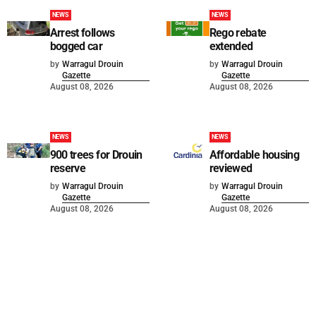
NEWS
NEWS
Arrest follows
Rego rebate
bogged car
extended
by
Warragul Drouin
by
Warragul Drouin
Gazette
Gazette
August 08, 2026
August 08, 2026
NEWS
NEWS
900 trees for Drouin
Affordable housing
reserve
reviewed
by
Warragul Drouin
by
Warragul Drouin
Gazette
Gazette
August 08, 2026
August 08, 2026