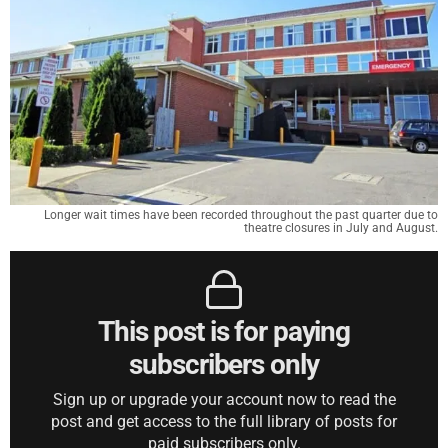
Longer wait times have been recorded throughout the past quarter due to
theatre closures in July and August.
This post is for paying
subscribers only
Sign up or upgrade your account now to read the
post and get access to the full library of posts for
paid subscribers only.