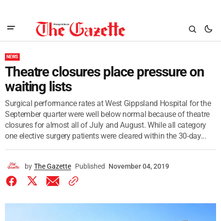
NEWS
Theatre closures place pressure on
waiting lists
Surgical performance rates at West Gippsland Hospital for the
September quarter were well below normal because of theatre
closures for almost all of July and August. While all category
one elective surgery patients were cleared within the 30-day...
by
The Gazette
Published
November 04, 2019