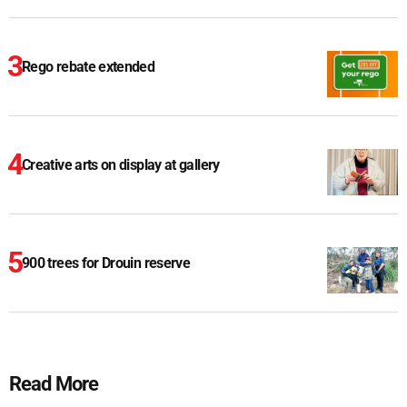
Rego rebate extended
Creative arts on display at gallery
900 trees for Drouin reserve
Read More