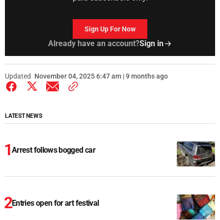
Sign Up For Now
Already have an account?
Sign in
Updated
November 04, 2025 6:47 am | 9 months ago
LATEST NEWS
Arrest follows bogged car
Entries open for art festival