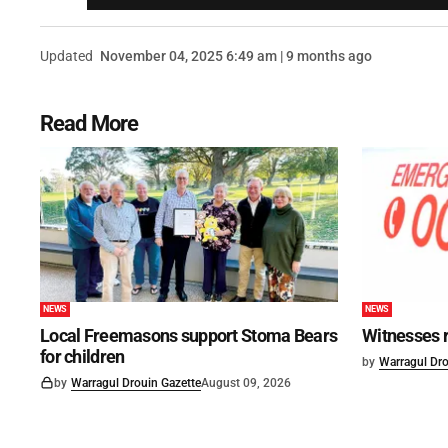
Updated
November 04, 2025 6:49 am | 9 months ago
Read More
NEWS
NEWS
Local Freemasons support Stoma Bears
Witnesses r
for children
by
Warragul Dro
by
Warragul Drouin Gazette
August 09, 2026