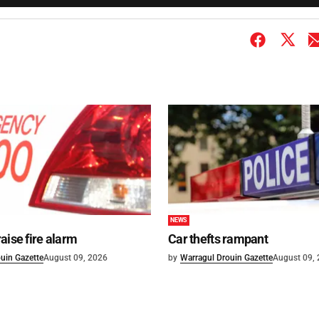
NEWS
aise fire alarm
Car thefts rampant
uin Gazette
August 09, 2026
by
Warragul Drouin Gazette
August 09,