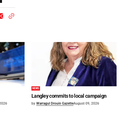
NEWS
Langley commits to local campaign
 2026
by
Warragul Drouin Gazette
August 09, 2026