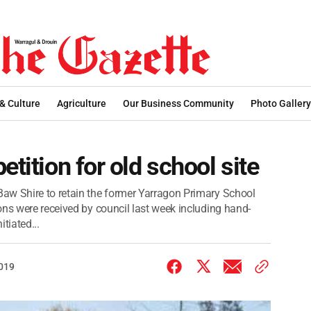
 & Culture
Agriculture
Our Business Community
Photo Gallery
etition for old school site
aw Shire to retain the former Yarragon Primary School
ons were received by council last week including hand-
itiated...
2019