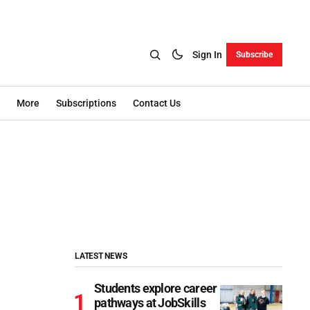
Sign In
Subscribe
More
Subscriptions
Contact Us
LATEST NEWS
Students explore career
pathways at JobSkills