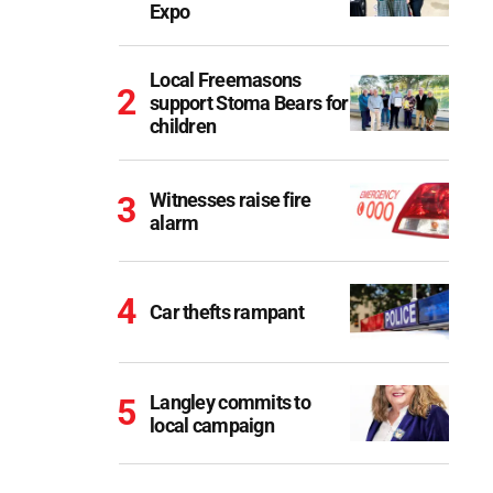
Expo
Local Freemasons
support Stoma Bears for
children
Witnesses raise fire
alarm
Car thefts rampant
Langley commits to
local campaign