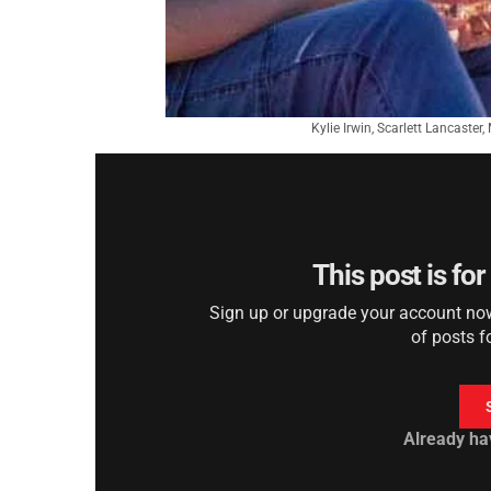
Kylie Irwin, Scarlett Lancaster
This post is fo
Sign up or upgrade your account now 
of posts f
Already ha