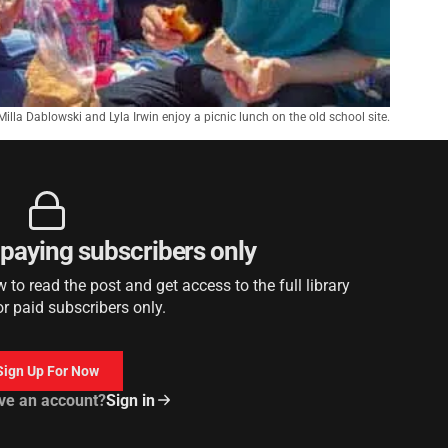
, Milla Dablowski and Lyla Irwin enjoy a picnic lunch on the old school site.
r paying subscribers only
to read the post and get access to the full library
or paid subscribers only.
Sign Up For Now
ve an account?
Sign in