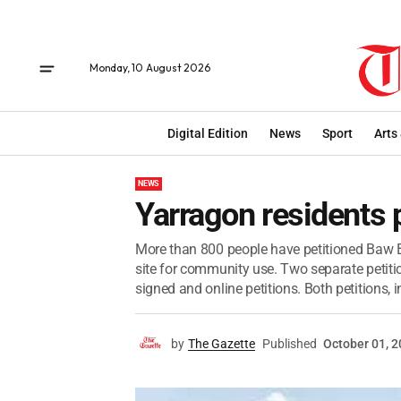
Monday, 10 August 2026
Digital Edition
News
Sport
Arts
NEWS
Yarragon residents p
More than 800 people have petitioned Baw B
site for community use. Two separate petiti
signed and online petitions. Both petitions, in
by
The Gazette
Published
October 01, 