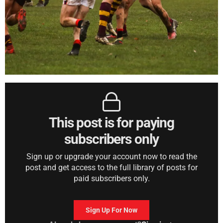
This post is for paying
subscribers only
Sign up or upgrade your account now to read the
post and get access to the full library of posts for
paid subscribers only.
Sign Up For Now