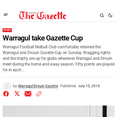
SPORT
Warragul take Gazette Cup
Warragul Football Netball Club comfortably retained the
Warragul and Drouin Gazette Cup on Sunday. Bragging rights
and the trophy are up for grabs whenever Warragul and Drouin
meet during the home and away season. Fifty points are played
for in each...
by
Warragul Drouin Gazette
Published
July 15, 2019