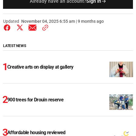
Already have an account?
Sign in
Updated
November 04, 2025 6:55 am | 9 months ago
LATEST NEWS
Creative arts on display at gallery
900 trees for Drouin reserve
Affordable housing reviewed