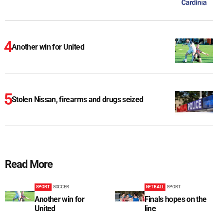
Another win for United
Stolen Nissan, firearms and drugs seized
Read More
SPORT
SOCCER
NETBALL
SPORT
Another win for
Finals hopes on the
United
line