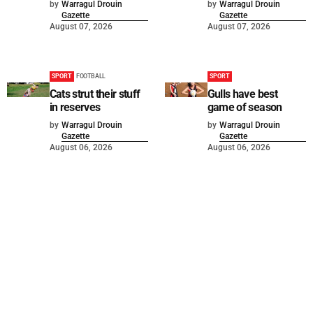
by
Warragul Drouin
by
Warragul Drouin
Gazette
Gazette
August 07, 2026
August 07, 2026
SPORT
FOOTBALL
SPORT
Cats strut their stuff
Gulls have best
in reserves
game of season
by
Warragul Drouin
by
Warragul Drouin
Gazette
Gazette
August 06, 2026
August 06, 2026