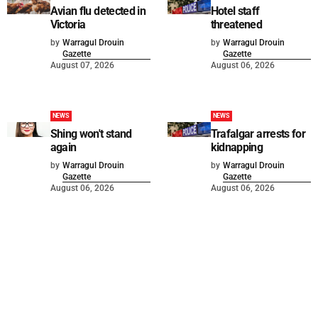
Avian flu detected in
Hotel staff
Victoria
threatened
by
Warragul Drouin
by
Warragul Drouin
Gazette
Gazette
August 07, 2026
August 06, 2026
NEWS
NEWS
Shing won't stand
Trafalgar arrests for
again
kidnapping
by
Warragul Drouin
by
Warragul Drouin
Gazette
Gazette
August 06, 2026
August 06, 2026