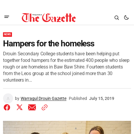
NEWS
Hampers for the homeless
Drouin Secondary College students have been helping put
together food hampers for the estimated 400 people who sleep
rough or are homeless in Baw Baw Shire. Fourteen students
from the Leos group at the school joined more than 30
volunteers in...
by
Warragul Drouin Gazette
Published
July 15, 2019