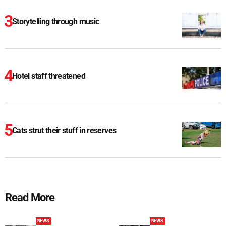
Storytelling through music
Hotel staff threatened
Cats strut their stuff in reserves
Read More
NEWS
NEWS