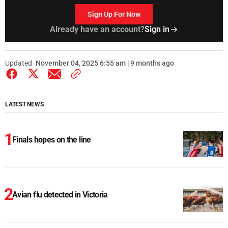
Sign Up For Now
Already have an account?
Sign in
Updated
November 04, 2025 6:55 am | 9 months ago
LATEST NEWS
Finals hopes on the line
Avian flu detected in Victoria