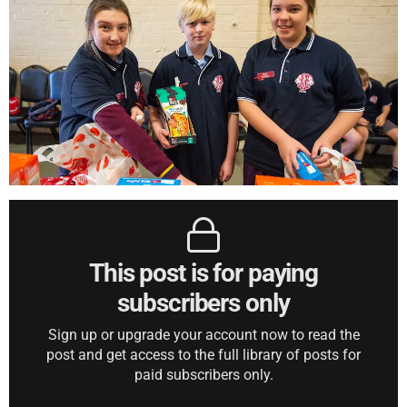
This post is for paying
subscribers only
Sign up or upgrade your account now to read the
post and get access to the full library of posts for
paid subscribers only.