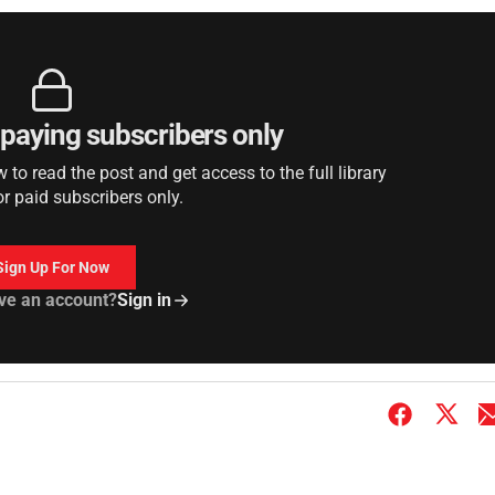
r paying subscribers only
to read the post and get access to the full library
or paid subscribers only.
Sign Up For Now
ve an account?
Sign in