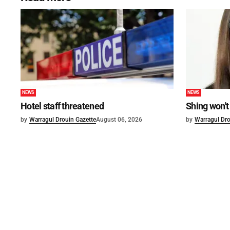
NEWS
NEWS
Hotel staff threatened
Shing won't
by
Warragul Drouin Gazette
August 06, 2026
by
Warragul Dro