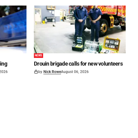
NEWS
ping
Drouin brigade calls for new volunteers
 2026
by
Nick Rowe
August 06, 2026