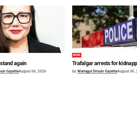
NEWS
 stand again
Trafalgar arrests for kidnap
uin Gazette
August 06, 2026
by
Warragul Drouin Gazette
August 06,