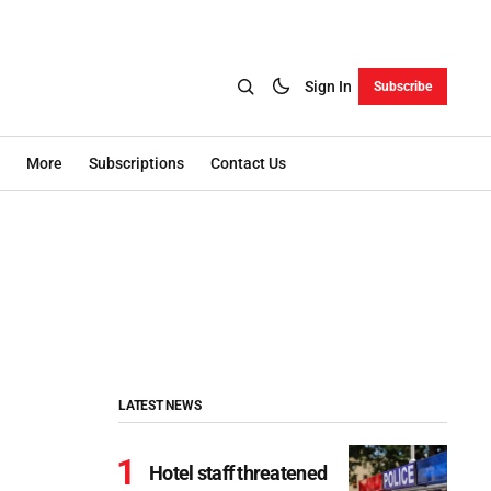
Sign In
Subscribe
More
Subscriptions
Contact Us
LATEST NEWS
Hotel staff threatened