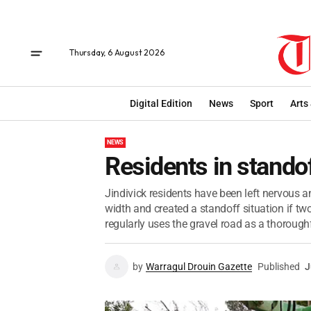
Thursday, 6 August 2026
Digital Edition
News
Sport
Arts
NEWS
Residents in stando
Jindivick residents have been left nervous 
width and created a standoff situation if two
regularly uses the gravel road as a thoroughf
by
Warragul Drouin Gazette
Published
J