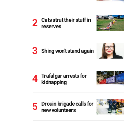
Cats strut their stuff in
reserves
Shing won't stand again
Trafalgar arrests for
kidnapping
Drouin brigade calls for
new volunteers