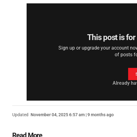
This post is fo
Sign up or upgrade your account now 
of posts f
Already ha
Updated
November 04, 2025 6:57 am | 9 months ago
Read More