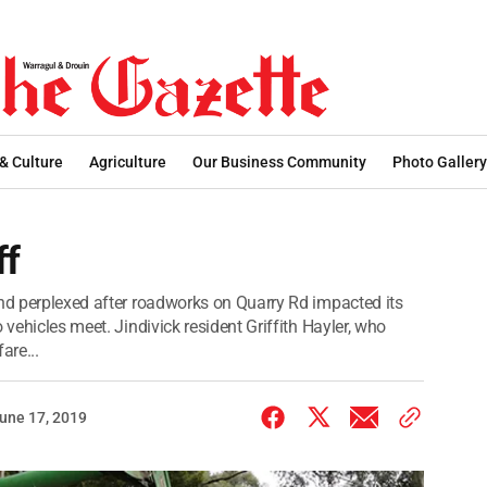
 & Culture
Agriculture
Our Business Community
Photo Gallery
ff
and perplexed after roadworks on Quarry Rd impacted its
 vehicles meet. Jindivick resident Griffith Hayler, who
are...
une 17, 2019