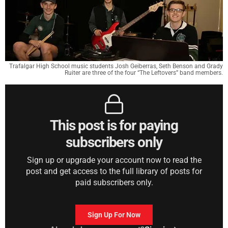
Trafalgar High School music students Josh Geiberras, Seth Benson and Grady
Ruiter are three of the four “The Leftovers” band members.
This post is for paying
subscribers only
Sign up or upgrade your account now to read the
post and get access to the full library of posts for
paid subscribers only.
Sign Up For Now