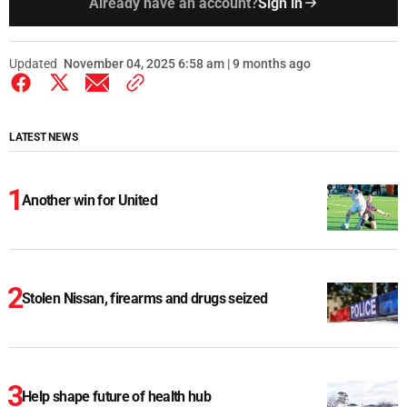
Already have an account?
Sign in
Updated
November 04, 2025 6:58 am | 9 months ago
LATEST NEWS
Another win for United
Stolen Nissan, firearms and drugs seized
Help shape future of health hub