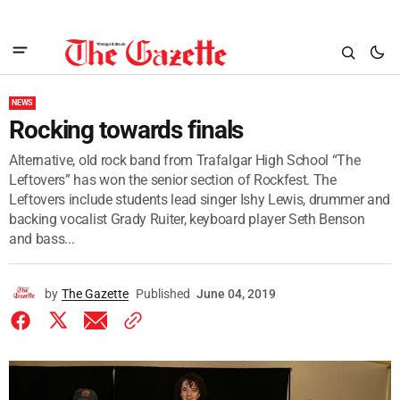
NEWS
Rocking towards finals
Alternative, old rock band from Trafalgar High School “The
Leftovers” has won the senior section of Rockfest. The
Leftovers include students lead singer Ishy Lewis, drummer and
backing vocalist Grady Ruiter, keyboard player Seth Benson
and bass...
by
The Gazette
Published
June 04, 2019