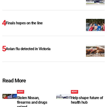
Finals hopes on the line
Avian flu detected in Victoria
Read More
NEWS
NEWS
Stolen Nissan,
Help shape future of
firearms and drugs
health hub
seized