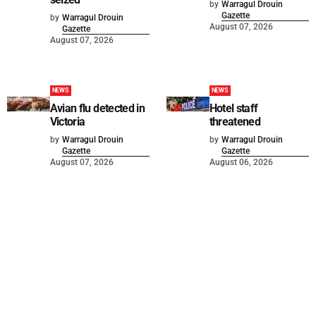
by
Warragul Drouin
Gazette
by
Warragul Drouin
August 07, 2026
Gazette
August 07, 2026
NEWS
NEWS
Avian flu detected in
Hotel staff
Victoria
threatened
by
Warragul Drouin
by
Warragul Drouin
Gazette
Gazette
August 07, 2026
August 06, 2026