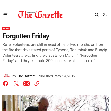
NEWS
Forgotten Friday
Relief volunteers are still in need of help, two months on from
the fire that devastated parts of Tynong, Tonimbuk and Bunyip.
Volunteers are calling the disaster on March 1 “Forgotten
Friday” and they estimate 300 people are still in need of...
by
The Gazette
Published
May 14, 2019