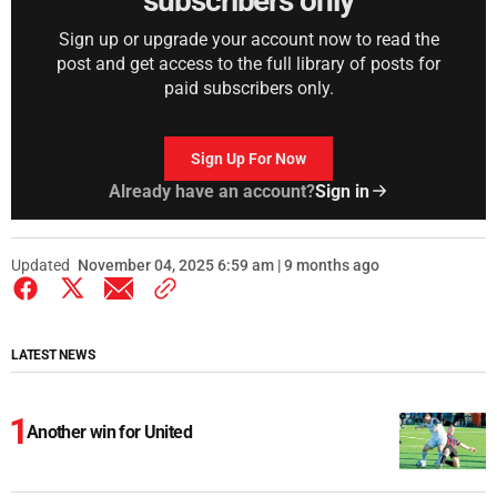
subscribers only
Sign up or upgrade your account now to read the
post and get access to the full library of posts for
paid subscribers only.
Sign Up For Now
Already have an account?
Sign in
Updated
November 04, 2025 6:59 am | 9 months ago
LATEST NEWS
Another win for United