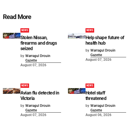
Read More
NEWS
NEWS
Stolen Nissan,
Help shape future of
firearms and drugs
health hub
seized
by
Warragul Drouin
Gazette
by
Warragul Drouin
August 07, 2026
Gazette
August 07, 2026
NEWS
NEWS
Avian flu detected in
Hotel staff
Victoria
threatened
by
Warragul Drouin
by
Warragul Drouin
Gazette
Gazette
August 07, 2026
August 06, 2026