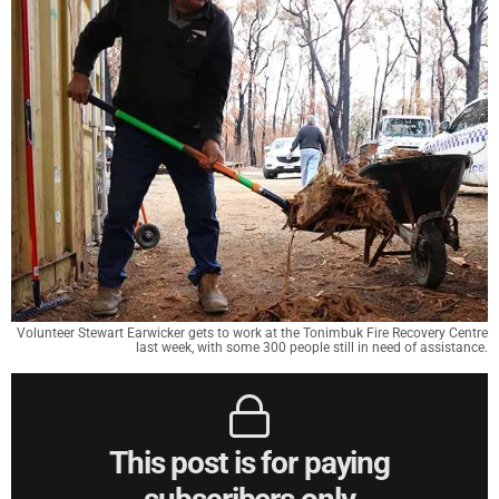
Volunteer Stewart Earwicker gets to work at the Tonimbuk Fire Recovery Centre
last week, with some 300 people still in need of assistance.
This post is for paying