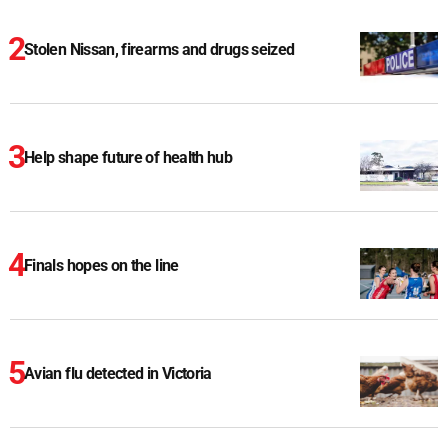
Stolen Nissan, firearms and drugs seized
Help shape future of health hub
Finals hopes on the line
Avian flu detected in Victoria