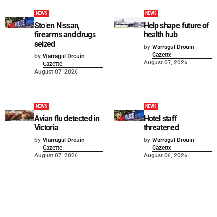
NEWS
NEWS
Stolen Nissan,
Help shape future of
firearms and drugs
health hub
seized
by
Warragul Drouin
Gazette
by
Warragul Drouin
August 07, 2026
Gazette
August 07, 2026
NEWS
NEWS
Avian flu detected in
Hotel staff
Victoria
threatened
by
Warragul Drouin
by
Warragul Drouin
Gazette
Gazette
August 07, 2026
August 06, 2026