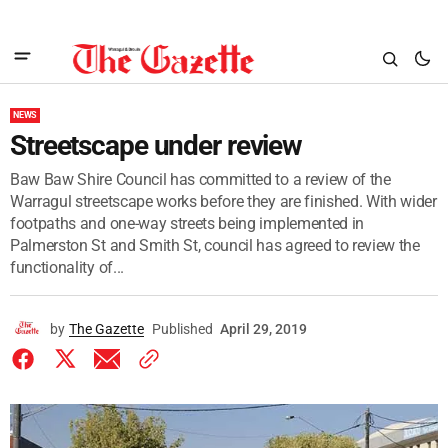
NEWS
Streetscape under review
Baw Baw Shire Council has committed to a review of the
Warragul streetscape works before they are finished. With wider
footpaths and one-way streets being implemented in
Palmerston St and Smith St, council has agreed to review the
functionality of...
by
The Gazette
Published
April 29, 2019