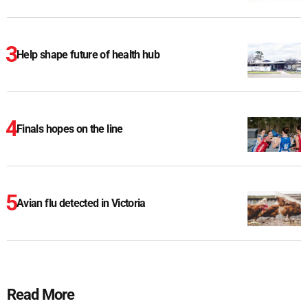
Help shape future of health hub
Finals hopes on the line
Avian flu detected in Victoria
Read More