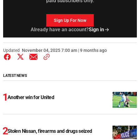
paid subscribers only.
Sign Up For Now
Already have an account?
Sign in
Updated
November 04, 2025 7:00 am | 9 months ago
LATEST NEWS
Another win for United
Stolen Nissan, firearms and drugs seized