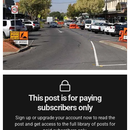
This post is for paying
subscribers only
Sign up or upgrade your account now to read the
post and get access to the full library of posts for