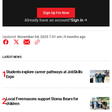
Sign Up For Now
Already have an account?
Sign in
Updated
November 04, 2025 7:01 am | 9 months ago
LATEST NEWS
Students explore career pathways at JobSkills
Expo
Local Freemasons support Stoma Bears for
children