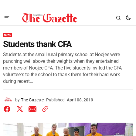
NEWS
Students thank CFA
Students at the small rural primary school at Noojee were
punching well above their weights when they entertained
members of Noojee CFA. The five students invited the CFA
volunteers to the school to thank them for their hard work
during recent...
by
The Gazette
Published
April 08, 2019