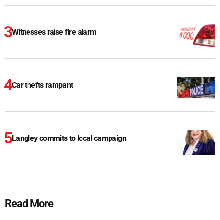
Witnesses raise fire alarm
Car thefts rampant
Langley commits to local campaign
Read More