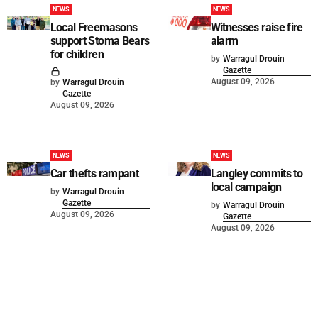
NEWS
NEWS
Local Freemasons
Witnesses raise fire
support Stoma Bears
alarm
for children
by
Warragul Drouin
Gazette
August 09, 2026
by
Warragul Drouin
Gazette
August 09, 2026
NEWS
NEWS
Car thefts rampant
Langley commits to
local campaign
by
Warragul Drouin
Gazette
by
Warragul Drouin
August 09, 2026
Gazette
August 09, 2026