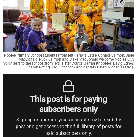
Noojee Primary School students (from left): Travis Eagle, Connor Salmon, Jade
MacDonald, Ruby Salmon and Blake MacDonald welcome Noojee CFA
volunteers to the school (from left): Peter Coutts, Jarrad Knobbles, David Edney,
Sharon Ritting, Ken Hitchcock and captain Peter Skinner (seated).
This post is for paying
subscribers only
Sign up or upgrade your account now to read the
post and get access to the full library of posts for
paid subscribers only.