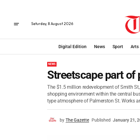
Saturday, 8 August 2026
Digital Edition
News
Sport
Arts
NEWS
Streetscape part of 
The $1.5 million redevelopment of Smith St, 
shopping environment within the central busi
type atmosphere of Palmerston St. Works are
by
The Gazette
Published
January 21, 