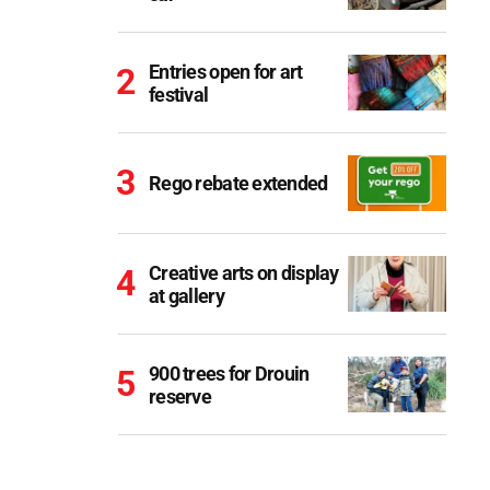
Entries open for art
festival
Rego rebate extended
Creative arts on display
at gallery
900 trees for Drouin
reserve