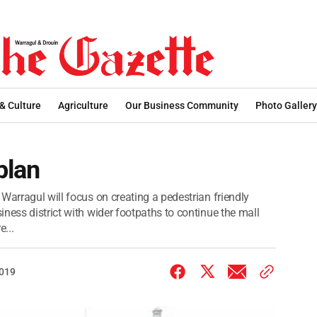
 & Culture
Agriculture
Our Business Community
Photo Gallery
plan
Warragul will focus on creating a pedestrian friendly
ness district with wider footpaths to continue the mall
...
2019