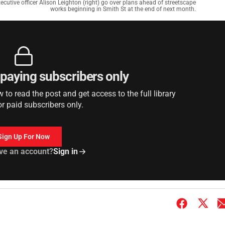
utive officer Alison Leighton (right) go over plans ahead of streetscape
works beginning in Smith St at the end of next month.
r paying subscribers only
to read the post and get access to the full library
or paid subscribers only.
Sign Up For Now
ve an account?
Sign in