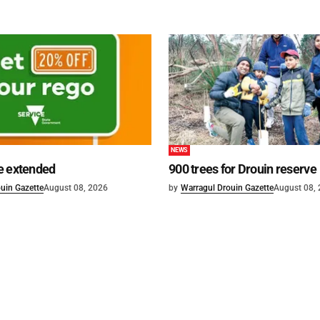
NEWS
e extended
900 trees for Drouin reserve
uin Gazette
August 08, 2026
by
Warragul Drouin Gazette
August 08,