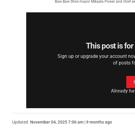
Baw Baw Shire mayor Mikaela Power and chief exec
This post is fo
Sign up or upgrade your account now 
of posts f
Already ha
Updated
November 04, 2025 7:06 am | 9 months ago