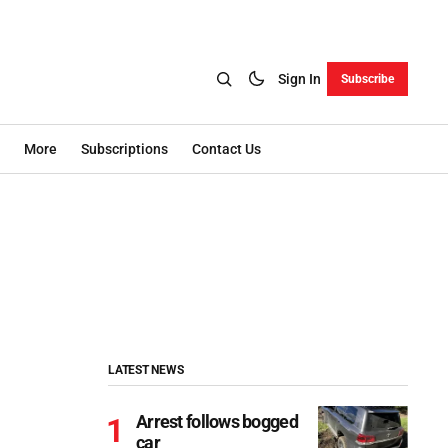
Sign In
Subscribe
More
Subscriptions
Contact Us
LATEST NEWS
Arrest follows bogged
car