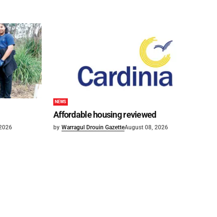
NEWS
Affordable housing reviewed
 2026
by
Warragul Drouin Gazette
August 08, 2026