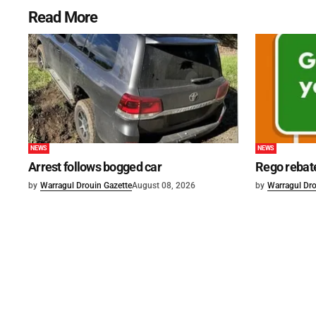
Read More
NEWS
NEWS
Arrest follows bogged car
Rego rebat
by
Warragul Drouin Gazette
August 08, 2026
by
Warragul Dro