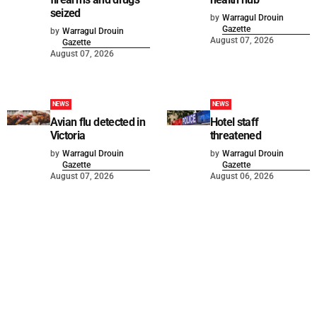
seized
by
Warragul Drouin
Gazette
by
Warragul Drouin
August 07, 2026
Gazette
August 07, 2026
NEWS
NEWS
Avian flu detected in
Hotel staff
Victoria
threatened
by
Warragul Drouin
by
Warragul Drouin
Gazette
Gazette
August 07, 2026
August 06, 2026