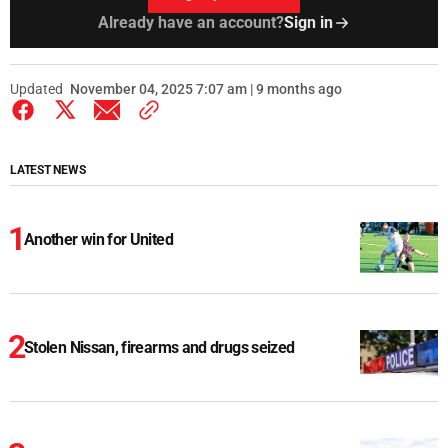
Already have an account?
Sign in
Updated
November 04, 2025 7:07 am | 9 months ago
LATEST NEWS
Another win for United
Stolen Nissan, firearms and drugs seized