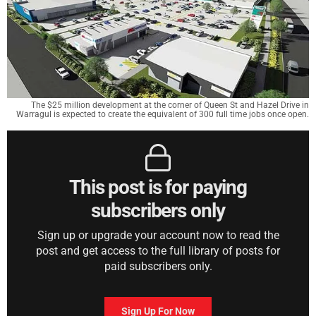
The $25 million development at the corner of Queen St and Hazel Drive in
Warragul is expected to create the equivalent of 300 full time jobs once open.
This post is for paying
subscribers only
Sign up or upgrade your account now to read the
post and get access to the full library of posts for
paid subscribers only.
Sign Up For Now