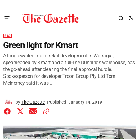
NEWS
Green light for Kmart
A long-awaited major retail development in Warragul,
spearheaded by Kmart and a full-line Bunnings warehouse, has
the go-ahead after clearing the final approval hurdle.
Spokesperson for developer Troon Group Pty Ltd Tom
McInerney said it was...
by
The Gazette
Published
January 14, 2019