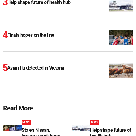
Help shape future of health hub
Finals hopes on the line
Avian flu detected in Victoria
Read More
NEWS
NEWS
Stolen Nissan,
Help shape future of
firearms and drugs
health hub