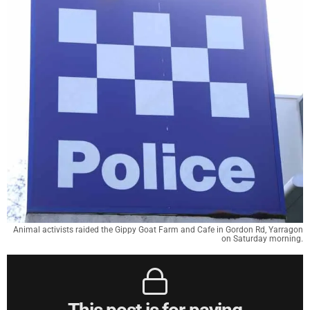
Animal activists raided the Gippy Goat Farm and Cafe in Gordon Rd, Yarragon
on Saturday morning.