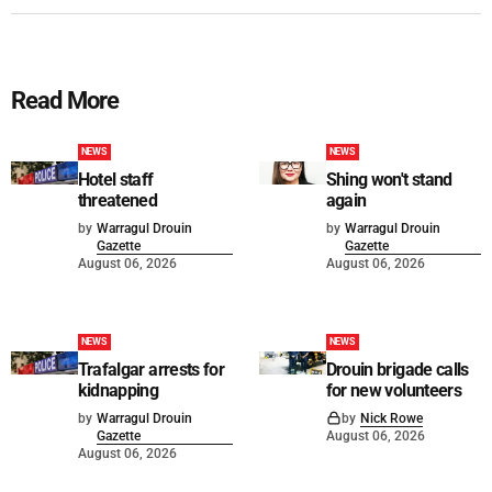
Read More
NEWS
NEWS
Hotel staff
Shing won't stand
threatened
again
by
Warragul Drouin
by
Warragul Drouin
Gazette
Gazette
August 06, 2026
August 06, 2026
NEWS
NEWS
Trafalgar arrests for
Drouin brigade calls
kidnapping
for new volunteers
by
Warragul Drouin
by
Nick Rowe
Gazette
August 06, 2026
August 06, 2026