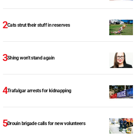
Cats strut their stuff in reserves
Shing won't stand again
Trafalgar arrests for kidnapping
Drouin brigade calls for new volunteers