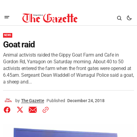
NEWS
Goat raid
Animal activists raided the Gippy Goat Farm and Cafe in
Gordon Rd, Yarragon on Saturday morning. About 40 to 50
activists entered the farm when the front gates were opened at
6.45am. Sergeant Dean Waddell of Warragul Police said a goat,
a sheep and...
by
The Gazette
Published
December 24, 2018