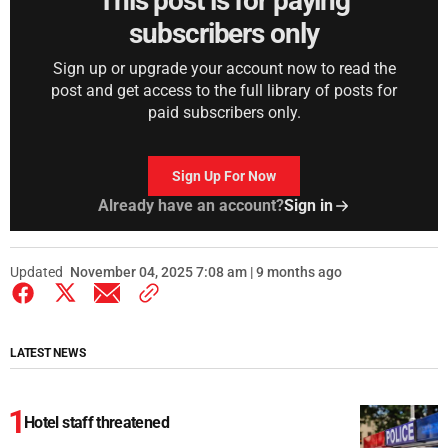
This post is for paying
subscribers only
Sign up or upgrade your account now to read the
post and get access to the full library of posts for
paid subscribers only.
Sign Up For Now
Already have an account?
Sign in
Updated
November 04, 2025 7:08 am | 9 months ago
LATEST NEWS
Hotel staff threatened