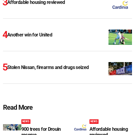
Affordable housing reviewed
Another win for United
Stolen Nissan, firearms and drugs seized
Read More
NEWS
NEWS
900 trees for Drouin
Affordable housing
reserve
reviewed