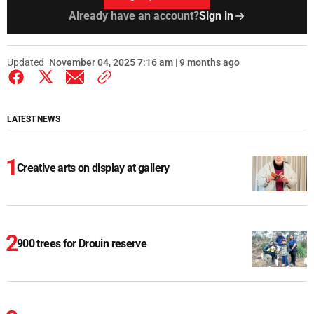
Already have an account?
Sign in
Updated
November 04, 2025 7:16 am | 9 months ago
LATEST NEWS
Creative arts on display at gallery
900 trees for Drouin reserve