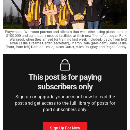
Players and Warranor parents and officials that were discussing plans to raise
$100,000 and build badly needed facilities at their new “home” at Logan Park,
Warragul, when they arrived for training last week included, (back, from left)
Ryan Leslie, Graeme Carter (secretary), Sharon Caia (president), Jane Leslie,
(front, from left) Damian Leslie, Lucas Carter, Miles Doughty and Regan Caddy.
This post is for paying
subscribers only
Sign up or upgrade your account now to read the
post and get access to the full library of posts for
paid subscribers only.
Sign Up For Now