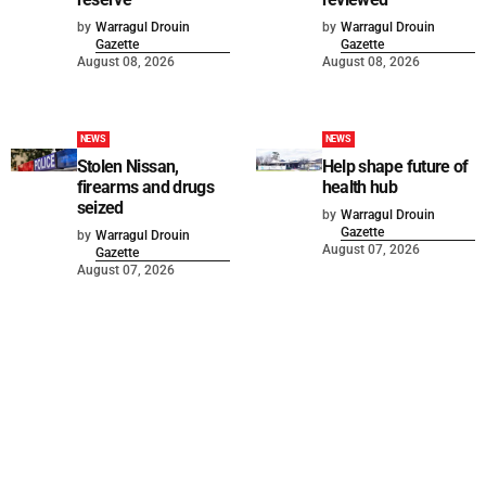
by
Warragul Drouin
by
Warragul Drouin
Gazette
Gazette
August 08, 2026
August 08, 2026
NEWS
NEWS
Stolen Nissan,
Help shape future of
firearms and drugs
health hub
seized
by
Warragul Drouin
Gazette
by
Warragul Drouin
August 07, 2026
Gazette
August 07, 2026