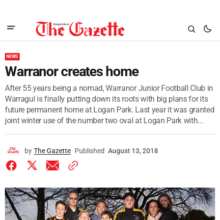
NEWS
Warranor creates home
After 55 years being a nomad, Warranor Junior Football Club in
Warragul is finally putting down its roots with big plans for its
future permanent home at Logan Park. Last year it was granted
joint winter use of the number two oval at Logan Park with...
by
The Gazette
Published
August 13, 2018