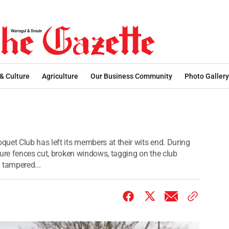
 & Culture
Agriculture
Our Business Community
Photo Gallery
uet Club has left its members at their wits end. During
dure fences cut, broken windows, tagging on the club
tampered...