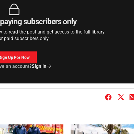
r paying subscribers only
to read the post and get access to the full library
or paid subscribers only.
Sign Up For Now
ve an account?
Sign in