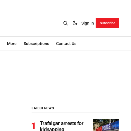
Sign In
Subscribe
More
Subscriptions
Contact Us
LATEST NEWS
Trafalgar arrests for
kidnapping