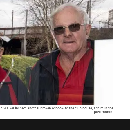
 Walker inspect another broken window to the club house, a third in the
past month.