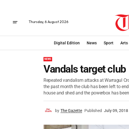
Thursday, 6 August 2026
Digital Edition
News
Sport
Arts
NEWS
Vandals target club
Repeated vandalism attacks at Warragul Croq
the past month the club has been left to en
house and shed and the powerbox has been 
by
The Gazette
Published
July 09, 2018