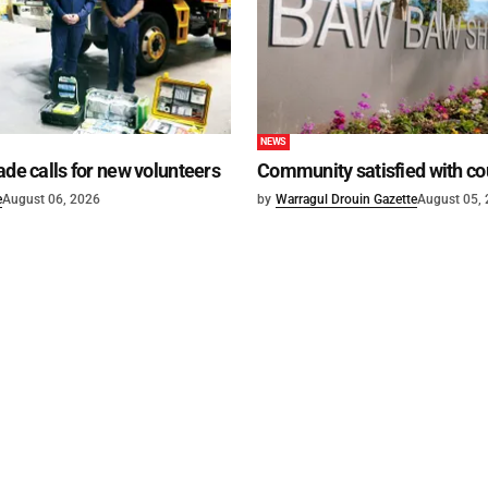
NEWS
ade calls for new volunteers
Community satisfied with co
e
August 06, 2026
by
Warragul Drouin Gazette
August 05,