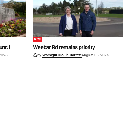
NEWS
uncil
Weebar Rd remains priority
 2026
by
Warragul Drouin Gazette
August 05, 2026