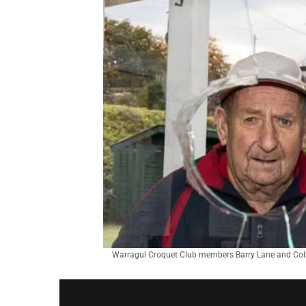
Warragul Croquet Club members Barry Lane and Colin