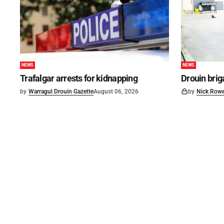
NEWS
NEWS
Trafalgar arrests for kidnapping
Drouin brig
by
Warragul Drouin Gazette
August 06, 2026
by
Nick Row