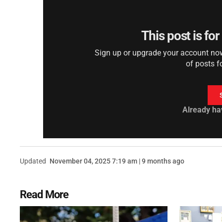
This post is fo
Sign up or upgrade your account now 
of posts f
Already ha
Updated
November 04, 2025 7:19 am | 9 months ago
Read More