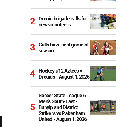
Drouin brigade calls for
new volunteers
Gulls have best game of
season
Hockey u12 Aztecs v
Drouids - August 1, 2026
Soccer State League 6
Men's South-East -
Bunyip and District
Strikers vs Pakenham
United - August 1, 2026