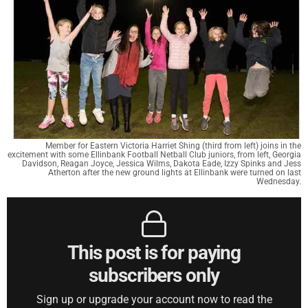
Member for Eastern Victoria Harriet Shing (third from left) joins in the
excitement with some Ellinbank Football Netball Club juniors, from left, Georgia
Davidson, Reagan Joyce, Jessica Wilms, Dakota Eade, Izzy Spinks and Jess
Atherton after the new ground lights at Ellinbank were turned on last
Wednesday.
This post is for paying
subscribers only
Sign up or upgrade your account now to read the