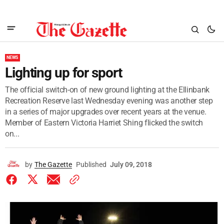
NEWS
Lighting up for sport
The official switch-on of new ground lighting at the Ellinbank
Recreation Reserve last Wednesday evening was another step
in a series of major upgrades over recent years at the venue.
Member of Eastern Victoria Harriet Shing flicked the switch
on...
by
The Gazette
Published
July 09, 2018