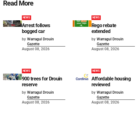
Read More
NEWS
NEWS
Arrest follows
Rego rebate
bogged car
extended
by
Warragul Drouin
by
Warragul Drouin
Gazette
Gazette
August 08, 2026
August 08, 2026
NEWS
NEWS
900 trees for Drouin
Affordable housing
reserve
reviewed
by
Warragul Drouin
by
Warragul Drouin
Gazette
Gazette
August 08, 2026
August 08, 2026