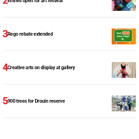
Entries open for art festival
Rego rebate extended
Creative arts on display at gallery
900 trees for Drouin reserve