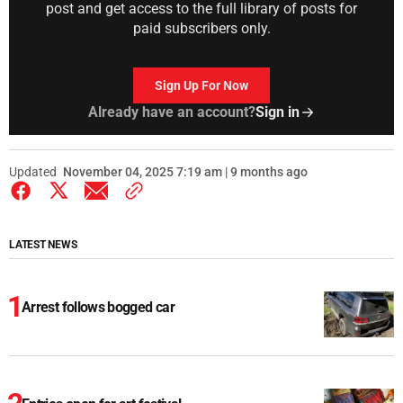
post and get access to the full library of posts for
paid subscribers only.
Sign Up For Now
Already have an account?
Sign in
Updated
November 04, 2025 7:19 am | 9 months ago
LATEST NEWS
Arrest follows bogged car