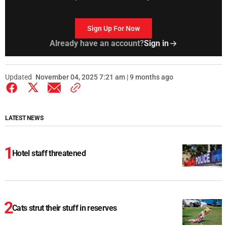
Sign Up For Now
Already have an account?
Sign in
Updated
November 04, 2025 7:21 am | 9 months ago
LATEST NEWS
Hotel staff threatened
Cats strut their stuff in reserves