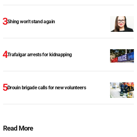
Shing won't stand again
Trafalgar arrests for kidnapping
Drouin brigade calls for new volunteers
Read More