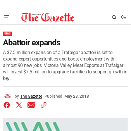
NEWS
Abattoir expands
A $7.5 million expansion of a Trafalgar abattoir is set to
expand export opportunities and boost employment with
almost 90 new jobs. Victoria Valley Meat Exports at Trafalgar
will invest $7.5 million to upgrade facilities to support growth in
key...
by
The Gazette
Published
May 28, 2018