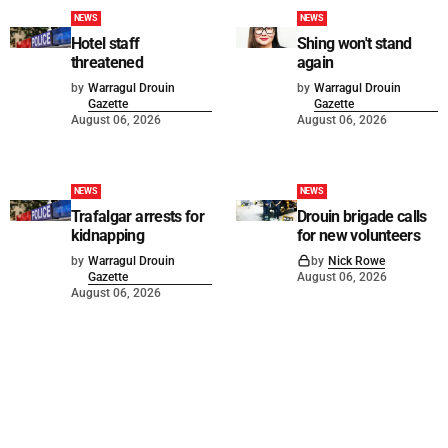
NEWS
NEWS
Hotel staff
Shing won't stand
threatened
again
by
Warragul Drouin
by
Warragul Drouin
Gazette
Gazette
August 06, 2026
August 06, 2026
NEWS
NEWS
Trafalgar arrests for
Drouin brigade calls
kidnapping
for new volunteers
by
Warragul Drouin
by
Nick Rowe
Gazette
August 06, 2026
August 06, 2026