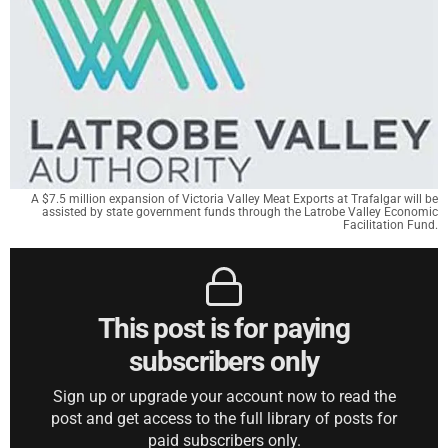
A $7.5 million expansion of Victoria Valley Meat Exports at Trafalgar will be
assisted by state government funds through the Latrobe Valley Economic
Facilitation Fund.
This post is for paying
subscribers only
Sign up or upgrade your account now to read the
post and get access to the full library of posts for
paid subscribers only.