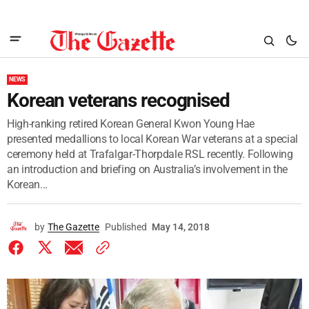
NEWS
Korean veterans recognised
High-ranking retired Korean General Kwon Young Hae
presented medallions to local Korean War veterans at a special
ceremony held at Trafalgar-Thorpdale RSL recently. Following
an introduction and briefing on Australia’s involvement in the
Korean...
by
The Gazette
Published
May 14, 2018