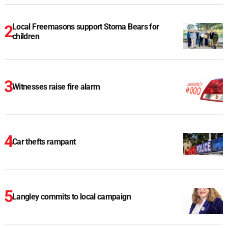
Local Freemasons support Stoma Bears for
children
Witnesses raise fire alarm
Car thefts rampant
Langley commits to local campaign