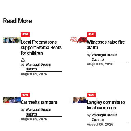
Read More
NEWS
NEWS
Local Freemasons
Witnesses raise fire
support Stoma Bears
alarm
for children
by
Warragul Drouin
Gazette
August 09, 2026
by
Warragul Drouin
Gazette
August 09, 2026
NEWS
NEWS
Car thefts rampant
Langley commits to
local campaign
by
Warragul Drouin
Gazette
by
Warragul Drouin
August 09, 2026
Gazette
August 09, 2026