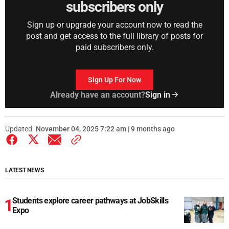
subscribers only
Sign up or upgrade your account now to read the
post and get access to the full library of posts for
paid subscribers only.
Sign Up For Now
Already have an account?
Sign in
Updated
November 04, 2025 7:22 am | 9 months ago
LATEST NEWS
Students explore career pathways at JobSkills
Expo