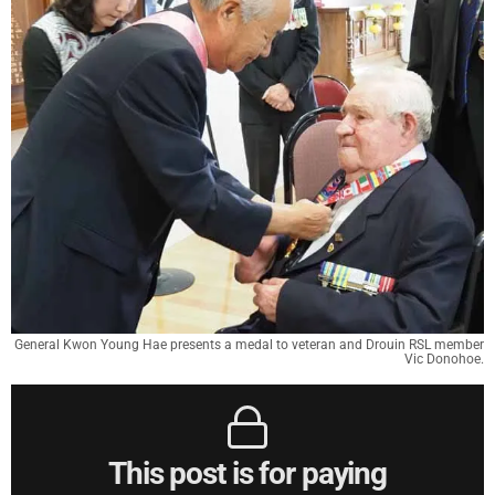
General Kwon Young Hae presents a medal to veteran and Drouin RSL member
Vic Donohoe.
This post is for paying