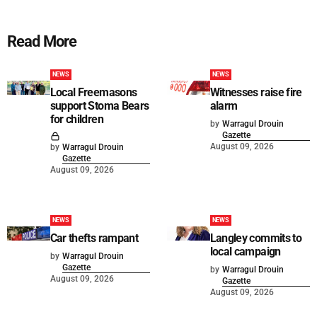
Read More
NEWS
NEWS
Local Freemasons
Witnesses raise fire
support Stoma Bears
alarm
for children
by
Warragul Drouin
Gazette
August 09, 2026
by
Warragul Drouin
Gazette
August 09, 2026
NEWS
NEWS
Car thefts rampant
Langley commits to
local campaign
by
Warragul Drouin
Gazette
by
Warragul Drouin
August 09, 2026
Gazette
August 09, 2026