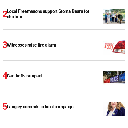
Local Freemasons support Stoma Bears for
children
Witnesses raise fire alarm
Car thefts rampant
Langley commits to local campaign