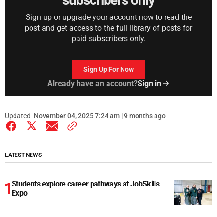
subscribers only
Sign up or upgrade your account now to read the
post and get access to the full library of posts for
paid subscribers only.
Sign Up For Now
Already have an account?
Sign in
Updated
November 04, 2025 7:24 am | 9 months ago
LATEST NEWS
Students explore career pathways at JobSkills
Expo