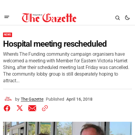
NEWS
Hospital meeting rescheduled
Where’s The Funding community campaign organisers have
welcomed a meeting with Member for Eastern Victoria Harriet
Shing, after their scheduled meeting last Friday was cancelled.
The community lobby group is still desperately hoping to
attract...
by
The Gazette
Published
April 16, 2018