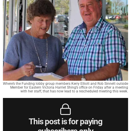
Where’s the Funding lobby group members Kerry Elliott and Rob Sinnett outside
Member for Eastern Victoria Harriet Shing’s office on Friday after a meeting
with her staff, that has now lead to a rescheduled meeting this week.
This post is for paying