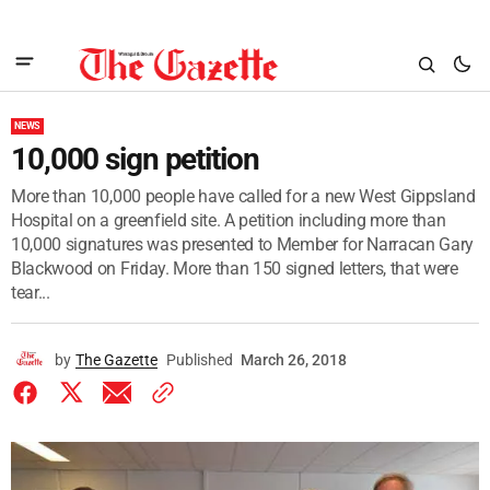
NEWS
10,000 sign petition
More than 10,000 people have called for a new West Gippsland
Hospital on a greenfield site. A petition including more than
10,000 signatures was presented to Member for Narracan Gary
Blackwood on Friday. More than 150 signed letters, that were
tear...
by
The Gazette
Published
March 26, 2018