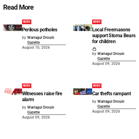
Read More
NEWS
NEWS
Perilous potholes
Local Freemasons
support Stoma Bears
by
Warragul Drouin
for children
Gazette
August 10, 2026
by
Warragul Drouin
Gazette
August 09, 2026
NEWS
NEWS
Witnesses raise fire
Car thefts rampant
alarm
by
Warragul Drouin
Gazette
by
Warragul Drouin
August 09, 2026
Gazette
August 09, 2026