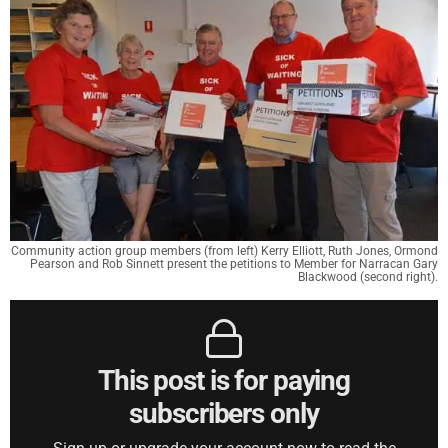
Community action group members (from left) Kerry Elliott, Ruth Jones, Ormond
Pearson and Rob Sinnett present the petitions to Member for Narracan Gary
Blackwood (second right).
This post is for paying
subscribers only