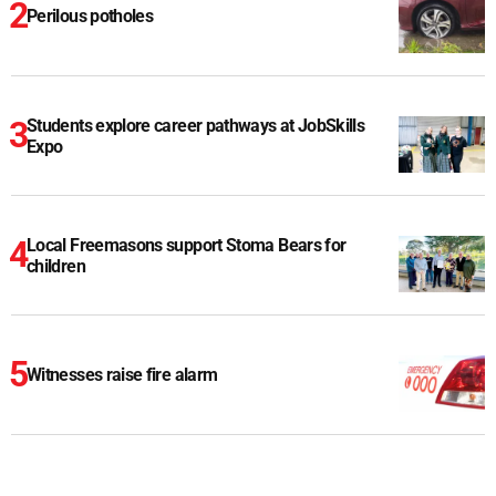
Perilous potholes
Students explore career pathways at JobSkills
Expo
Local Freemasons support Stoma Bears for
children
Witnesses raise fire alarm