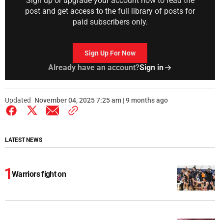
Sign up or upgrade your account now to read the
post and get access to the full library of posts for
paid subscribers only.
Sign Up For Now
Already have an account?
Sign in
Updated
November 04, 2025 7:25 am | 9 months ago
LATEST NEWS
Warriors fight on