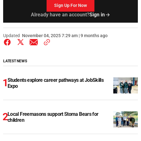
Sign Up For Now
Already have an account?
Sign in
Updated
November 04, 2025 7:29 am | 9 months ago
LATEST NEWS
Students explore career pathways at JobSkills
Expo
Local Freemasons support Stoma Bears for
children