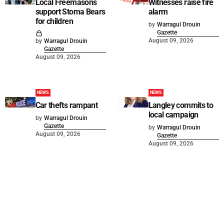
Local Freemasons
Witnesses raise fire
support Stoma Bears
alarm
for children
by
Warragul Drouin
Gazette
August 09, 2026
by
Warragul Drouin
Gazette
August 09, 2026
NEWS
NEWS
Car thefts rampant
Langley commits to
local campaign
by
Warragul Drouin
Gazette
by
Warragul Drouin
August 09, 2026
Gazette
August 09, 2026