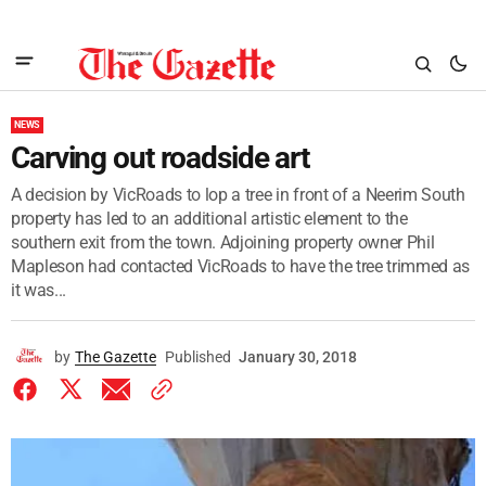
NEWS
Carving out roadside art
A decision by VicRoads to lop a tree in front of a Neerim South
property has led to an additional artistic element to the
southern exit from the town. Adjoining property owner Phil
Mapleson had contacted VicRoads to have the tree trimmed as
it was...
by
The Gazette
Published
January 30, 2018