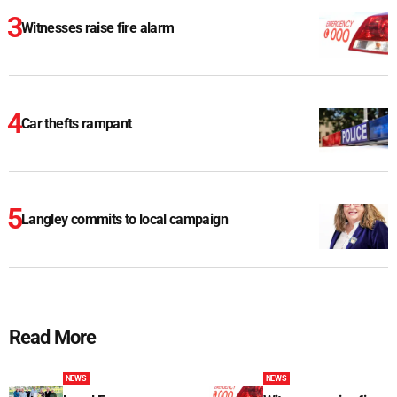
Witnesses raise fire alarm
Car thefts rampant
Langley commits to local campaign
Read More
NEWS
NEWS