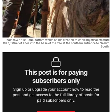
Chainsaw artist Paul Stafford works on his creation to carve mystical creature
Odin, father of Thor, into the base of the tree at the southern entrance to Neerim
South.
This post is for paying
subscribers only
Sign up or upgrade your account now to read the
post and get access to the full library of posts for
paid subscribers only.