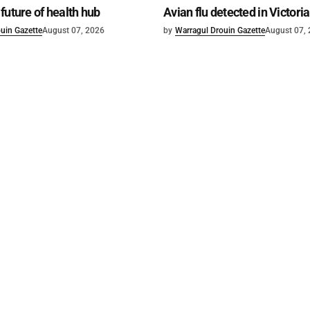
future of health hub
Avian flu detected in Victoria
uin Gazette
August 07, 2026
by
Warragul Drouin Gazette
August 07,