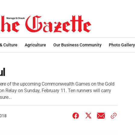
 & Culture
Agriculture
Our Business Community
Photo Gallery
ul
osphere of the upcoming Commonwealth Games on the Gold
on Relay on Sunday, February 11. Ten runners will carry
ure...
2018