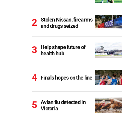
Stolen Nissan, firearms
and drugs seized
Help shape future of
health hub
Finals hopes on the line
Avian flu detected in
Victoria