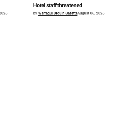
Hotel staff threatened
 2026
by
Warragul Drouin Gazette
August 06, 2026