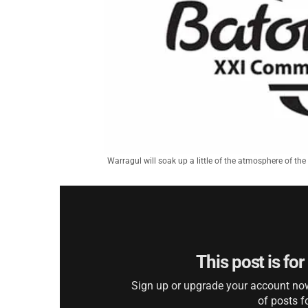
Warragul will soak up a little of the atmosphere of
This post is fo
Sign up or upgrade your account now 
of posts f