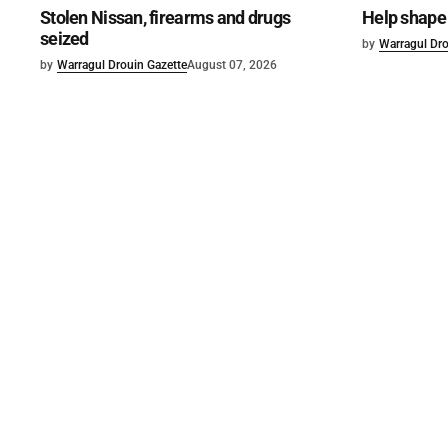
Stolen Nissan, firearms and drugs
Help shape 
seized
by
Warragul Dro
by
Warragul Drouin Gazette
August 07, 2026