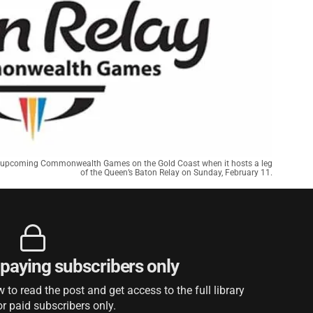
 the upcoming Commonwealth Games on the Gold Coast when it hosts a leg
of the Queen’s Baton Relay on Sunday, February 11.
r paying subscribers only
to read the post and get access to the full library
or paid subscribers only.