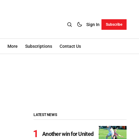
Sign In
Subscribe
More
Subscriptions
Contact Us
LATEST NEWS
Another win for United