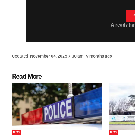
Already ha
Updated
November 04, 2025 7:30 am | 9 months ago
Read More
NEWS
NEWS