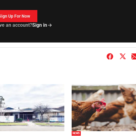
Sign Up For Now
ve an account?
Sign in
NEWS