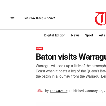
Saturday, 8 August 2026
Digital Edition
News
Sport
Arts
NEWS
Baton visits Warrag
Warragul will soak up a little of the atm
Coast when it hosts a leg of the Queen’s Bat
the baton in a journey from the Warragul Leis
by
The Gazette
Published
January 22, 