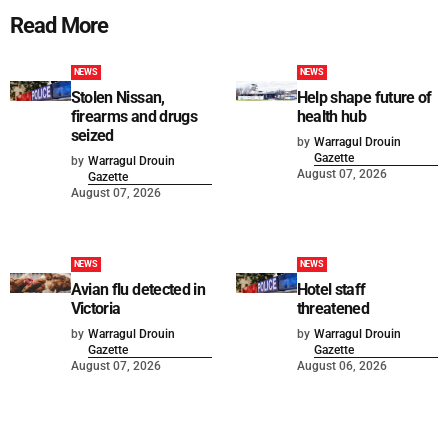
Read More
NEWS
NEWS
Stolen Nissan,
Help shape future of
firearms and drugs
health hub
seized
by
Warragul Drouin
Gazette
by
Warragul Drouin
August 07, 2026
Gazette
August 07, 2026
NEWS
NEWS
Avian flu detected in
Hotel staff
Victoria
threatened
by
Warragul Drouin
by
Warragul Drouin
Gazette
Gazette
August 07, 2026
August 06, 2026