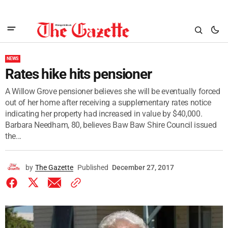
NEWS
Rates hike hits pensioner
A Willow Grove pensioner believes she will be eventually forced
out of her home after receiving a supplementary rates notice
indicating her property had increased in value by $40,000.
Barbara Needham, 80, believes Baw Baw Shire Council issued
the...
by
The Gazette
Published
December 27, 2017