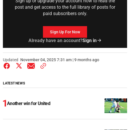
Sign up or upgrade your account now to read the
post and get access to the full library of posts for
paid subscribers only.
Sign Up For Now
Already have an account?
Sign in
Updated
November 04, 2025 7:31 am | 9 months ago
LATEST NEWS
Another win for United