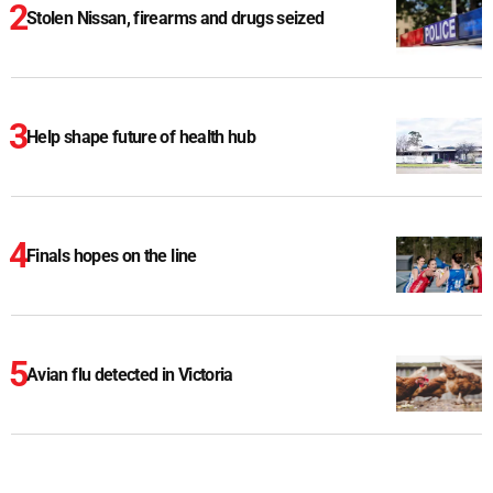
Stolen Nissan, firearms and drugs seized
Help shape future of health hub
Finals hopes on the line
Avian flu detected in Victoria