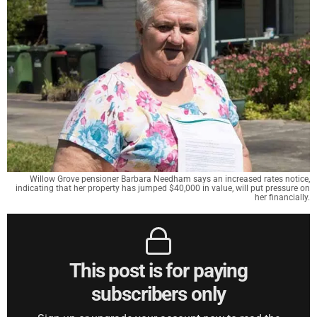
Willow Grove pensioner Barbara Needham says an increased rates notice,
indicating that her property has jumped $40,000 in value, will put pressure on
her financially.
This post is for paying
subscribers only