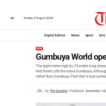
Sunday, 9 August 2026
Digital Edition
News
Sport
Arts
NEWS
Gumbuya World op
The eight-metre high by 25-metre long pheasa
And there’s still the name Gumbuya, althoug
rather than Gumbuya Park that it had carried 
by
The Gazette
Published
December 18,