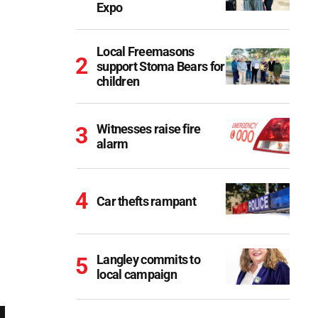
Expo
Local Freemasons
support Stoma Bears for
children
Witnesses raise fire
alarm
Car thefts rampant
Langley commits to
local campaign