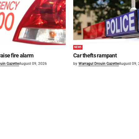
NEWS
aise fire alarm
Car thefts rampant
uin Gazette
August 09, 2026
by
Warragul Drouin Gazette
August 09,