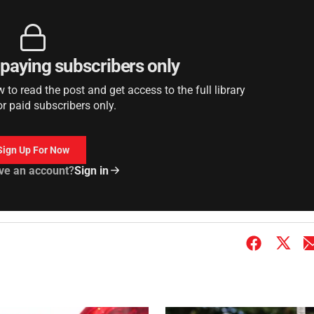
r paying subscribers only
to read the post and get access to the full library
or paid subscribers only.
Sign Up For Now
ve an account?
Sign in