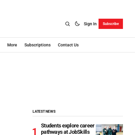
Sign In
Subscribe
More
Subscriptions
Contact Us
LATEST NEWS
Students explore career
pathways at JobSkills