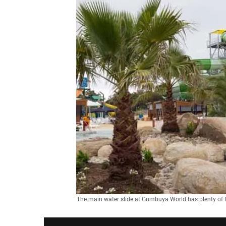
The main water slide at Gumbuya World has plenty of t