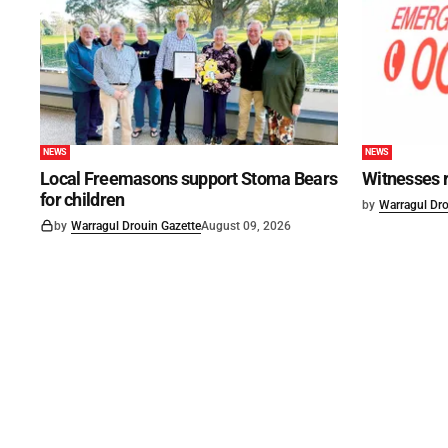
NEWS
NEWS
Local Freemasons support Stoma Bears
Witnesses r
for children
by
Warragul Dro
by
Warragul Drouin Gazette
August 09, 2026