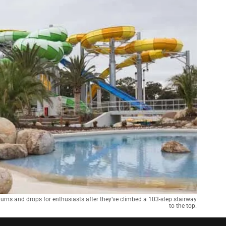
urns and drops for enthusiasts after they’ve climbed a 103-step stairway
to the top.