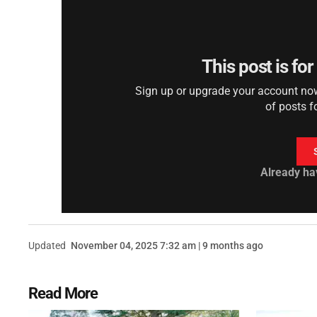
This post is fo
Sign up or upgrade your account now 
of posts f
Already ha
Updated
November 04, 2025 7:32 am | 9 months ago
Read More