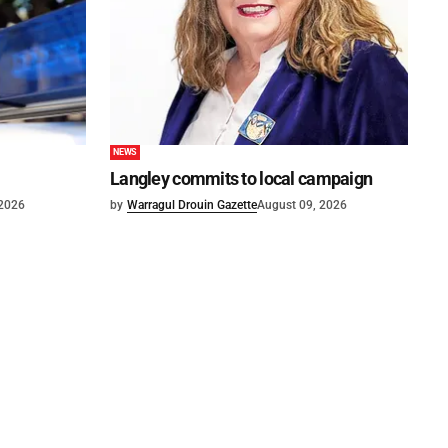
NEWS
Langley commits to local campaign
 2026
by
Warragul Drouin Gazette
August 09, 2026