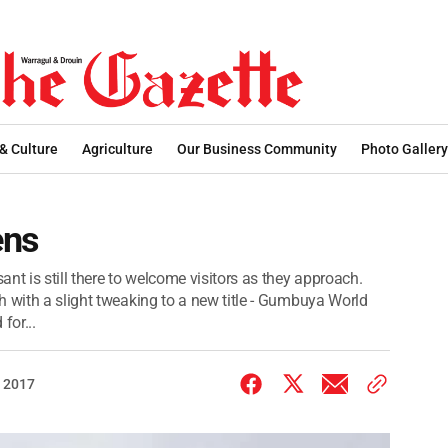
 & Culture
Agriculture
Our Business Community
Photo Gallery
ens
nt is still there to welcome visitors as they approach.
h with a slight tweaking to a new title - Gumbuya World
for...
 2017