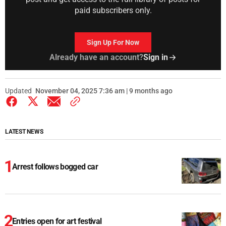
paid subscribers only.
Sign Up For Now
Already have an account?
Sign in
Updated
November 04, 2025 7:36 am | 9 months ago
LATEST NEWS
Arrest follows bogged car
Entries open for art festival