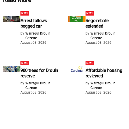
NEWS
NEWS
Arrest follows
Rego rebate
bogged car
extended
by
Warragul Drouin
by
Warragul Drouin
Gazette
Gazette
August 08, 2026
August 08, 2026
NEWS
NEWS
900 trees for Drouin
Affordable housing
reserve
reviewed
by
Warragul Drouin
by
Warragul Drouin
Gazette
Gazette
August 08, 2026
August 08, 2026