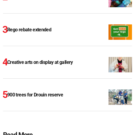
Rego rebate extended
Creative arts on display at gallery
900 trees for Drouin reserve
Read More