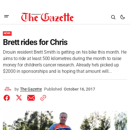
NEWS
Brett rides for Chris
Drouin resident Brett Smith is getting on his bike this month. He
aims to ride at least 500 kilometres during the month to raise
money for children’s cancer research. Already he’s picked up
$2000 in sponsorships and is hoping that amount will...
by
The Gazette
Published
October 16, 2017