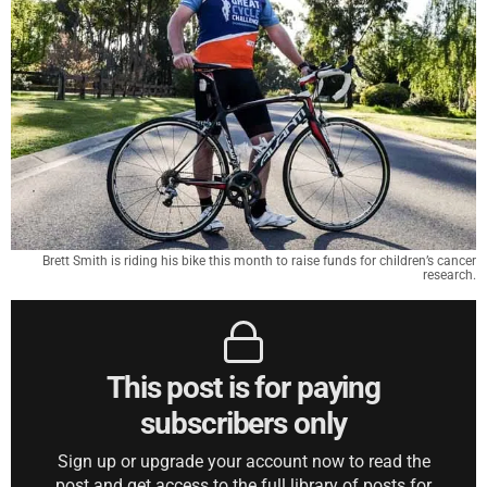
Brett Smith is riding his bike this month to raise funds for children’s cancer
research.
This post is for paying
subscribers only
Sign up or upgrade your account now to read the
post and get access to the full library of posts for