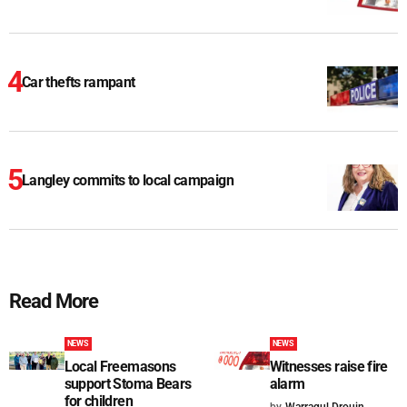
Car thefts rampant
Langley commits to local campaign
Read More
NEWS
NEWS
Local Freemasons
Witnesses raise fire
support Stoma Bears
alarm
for children
by
Warragul Drouin