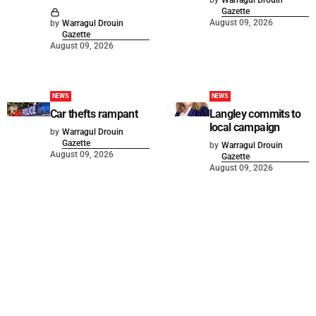
Gazette
August 09, 2026
by
Warragul Drouin
Gazette
August 09, 2026
NEWS
NEWS
Car thefts rampant
Langley commits to
local campaign
by
Warragul Drouin
Gazette
by
Warragul Drouin
August 09, 2026
Gazette
August 09, 2026