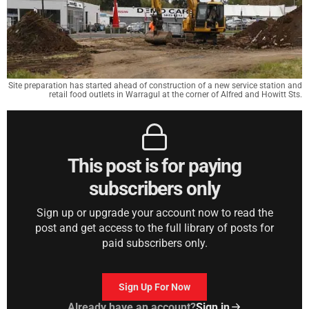
Site preparation has started ahead of construction of a new service station and
retail food outlets in Warragul at the corner of Alfred and Howitt Sts.
This post is for paying
subscribers only
Sign up or upgrade your account now to read the
post and get access to the full library of posts for
paid subscribers only.
Sign Up For Now
Already have an account?
Sign in