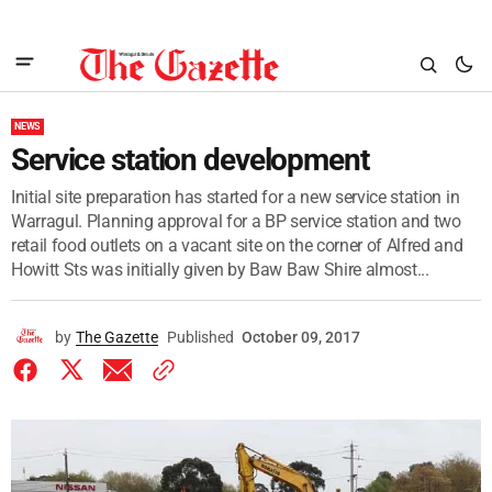
NEWS
Service station development
Initial site preparation has started for a new service station in
Warragul. Planning approval for a BP service station and two
retail food outlets on a vacant site on the corner of Alfred and
Howitt Sts was initially given by Baw Baw Shire almost...
by
The Gazette
Published
October 09, 2017