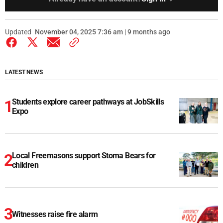
Updated
November 04, 2025 7:36 am | 9 months ago
LATEST NEWS
Students explore career pathways at JobSkills
Expo
Local Freemasons support Stoma Bears for
children
Witnesses raise fire alarm