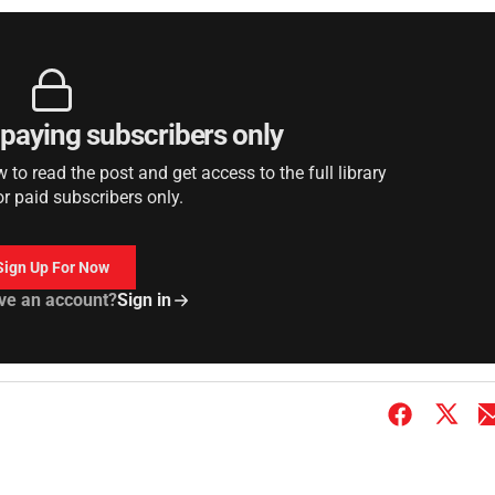
r paying subscribers only
to read the post and get access to the full library
or paid subscribers only.
Sign Up For Now
ve an account?
Sign in