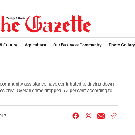
 & Culture
Agriculture
Our Business Community
Photo Gallery
 community assistance have contributed to driving down
ces area. Overall crime dropped 6.3 per cent according to
2017