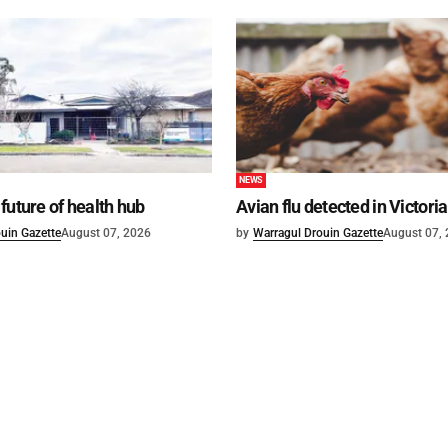
NEWS
future of health hub
Avian flu detected in Victoria
uin Gazette
August 07, 2026
by
Warragul Drouin Gazette
August 07,