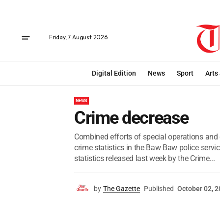
Friday, 7 August 2026
Digital Edition
News
Sport
Arts
NEWS
Crime decrease
Combined efforts of special operations and
crime statistics in the Baw Baw police servi
statistics released last week by the Crime...
by
The Gazette
Published
October 02, 