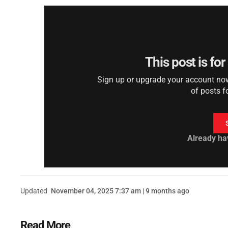
This post is fo
Sign up or upgrade your account now 
of posts f
Already ha
Updated
November 04, 2025 7:37 am | 9 months ago
Read More