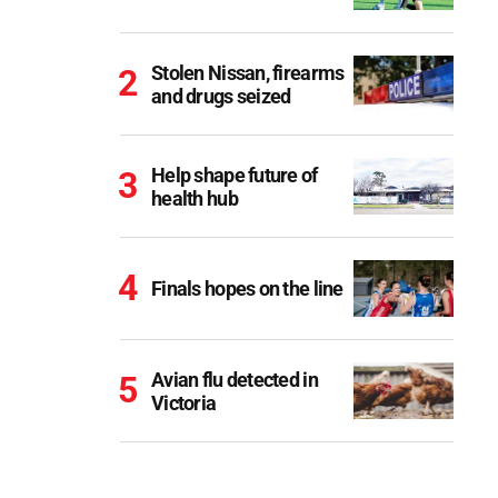
Stolen Nissan, firearms
and drugs seized
Help shape future of
health hub
Finals hopes on the line
Avian flu detected in
Victoria