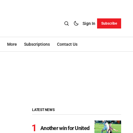
Sign In
Subscribe
More
Subscriptions
Contact Us
LATEST NEWS
Another win for United