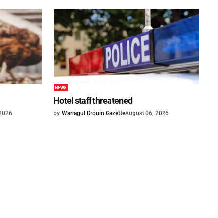
NEWS
Hotel staff threatened
 2026
by
Warragul Drouin Gazette
August 06, 2026