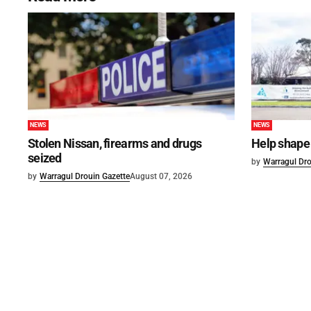
NEWS
NEWS
Stolen Nissan, firearms and drugs
Help shape 
seized
by
Warragul Dro
by
Warragul Drouin Gazette
August 07, 2026