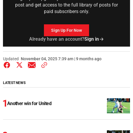
post and get access to the full library of posts for
paid subscribers only.
Sign Up For Now
Already have an account?
Sign in
Updated
November 04, 2025 7:39 am | 9 months ago
LATEST NEWS
Another win for United