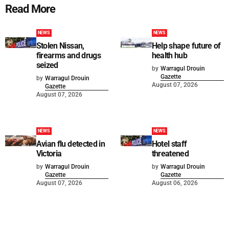
Read More
NEWS
NEWS
Stolen Nissan,
Help shape future of
firearms and drugs
health hub
seized
by
Warragul Drouin
Gazette
by
Warragul Drouin
August 07, 2026
Gazette
August 07, 2026
NEWS
NEWS
Avian flu detected in
Hotel staff
Victoria
threatened
by
Warragul Drouin
by
Warragul Drouin
Gazette
Gazette
August 07, 2026
August 06, 2026