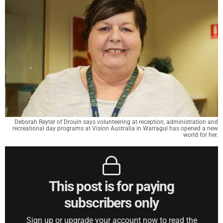
Deborah Reyter of Drouin says volunteering at reception, administration and
recreational day programs at Vision Australia in Warragul has opened a new
world for her.
This post is for paying
subscribers only
Sign up or upgrade your account now to read the