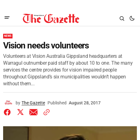
NEWS
Vision needs volunteers
Volunteers at Vision Australia Gippsland headquarters at
Warragul outnumber paid staff by about 10 to one. The many
services the centre provides for vision impaired people
throughout Gippsland’s six municipalities wouldn’t happen
without them...
by
The Gazette
Published
August 28, 2017