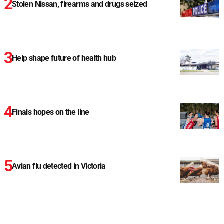
Stolen Nissan, firearms and drugs seized
Help shape future of health hub
Finals hopes on the line
Avian flu detected in Victoria