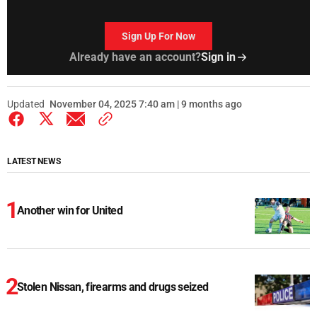
Sign Up For Now
Already have an account?
Sign in
Updated
November 04, 2025 7:40 am | 9 months ago
LATEST NEWS
Another win for United
Stolen Nissan, firearms and drugs seized