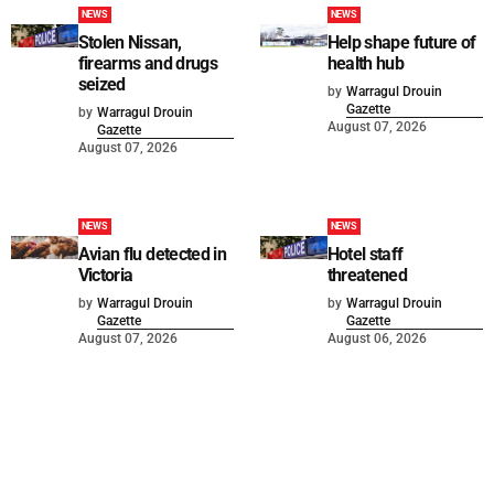
NEWS
NEWS
Stolen Nissan,
Help shape future of
firearms and drugs
health hub
seized
by
Warragul Drouin
Gazette
by
Warragul Drouin
August 07, 2026
Gazette
August 07, 2026
NEWS
NEWS
Avian flu detected in
Hotel staff
Victoria
threatened
by
Warragul Drouin
by
Warragul Drouin
Gazette
Gazette
August 07, 2026
August 06, 2026