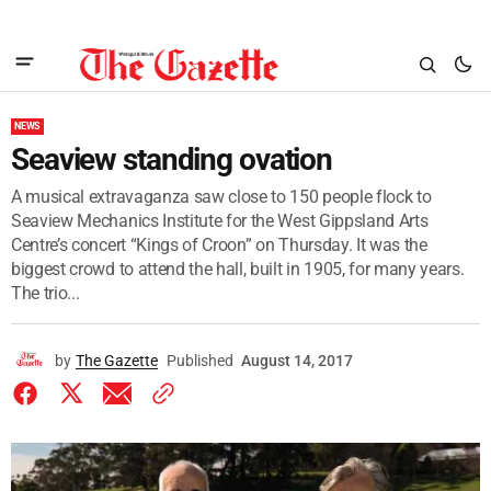
NEWS
Seaview standing ovation
A musical extravaganza saw close to 150 people flock to
Seaview Mechanics Institute for the West Gippsland Arts
Centre’s concert “Kings of Croon” on Thursday. It was the
biggest crowd to attend the hall, built in 1905, for many years.
The trio...
by
The Gazette
Published
August 14, 2017