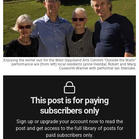
Enjoying the winter sun for the West Gippsland Arts Centre’s “Outside the Walls”
performance are (from left) local residents Lynne Hestdal, Robert and Marg
Cusworth-Warner with performer Ian Stenlake.
This post is for paying
subscribers only
Sign up or upgrade your account now to read the
post and get access to the full library of posts for
paid subscribers only.