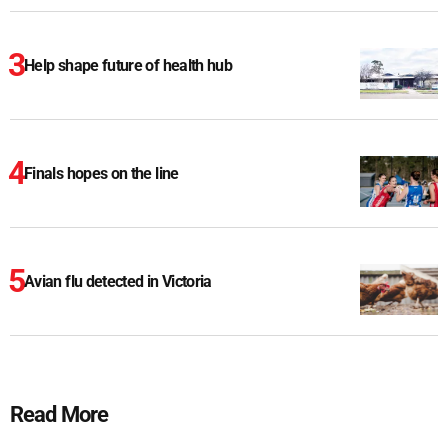
Help shape future of health hub
Finals hopes on the line
Avian flu detected in Victoria
Read More