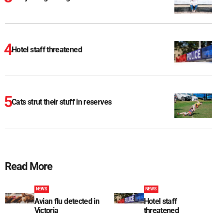
Hotel staff threatened
Cats strut their stuff in reserves
Read More
NEWS
NEWS
Avian flu detected in
Hotel staff
Victoria
threatened