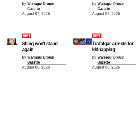
by
Warragul Drouin
by
Warragul Drouin
Gazette
Gazette
August 07, 2026
August 06, 2026
NEWS
NEWS
Shing won't stand
Trafalgar arrests for
again
kidnapping
by
Warragul Drouin
by
Warragul Drouin
Gazette
Gazette
August 06, 2026
August 06, 2026