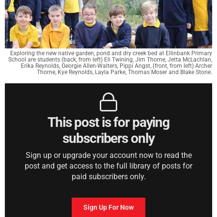
Exploring the new native garden, pond and dry creek bed at Ellinbank Primary
School are students (back, from left) Eli Twining, Jim Thorne, Jetta McLachlan,
Erika Reynolds, Georgie Allen-Walters, Pippi Angst, (front, from left) Archer
Thorne, Kye Reynolds, Layla Parke, Thomas Moser and Blake Stone.
This post is for paying
subscribers only
Sign up or upgrade your account now to read the
post and get access to the full library of posts for
paid subscribers only.
Sign Up For Now