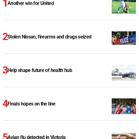
Another win for United
Stolen Nissan, firearms and drugs seized
Help shape future of health hub
Finals hopes on the line
Avian flu detected in Victoria