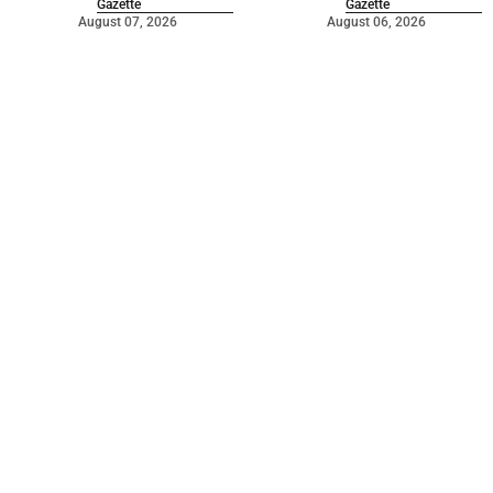
Gazette
Gazette
August 07, 2026
August 06, 2026