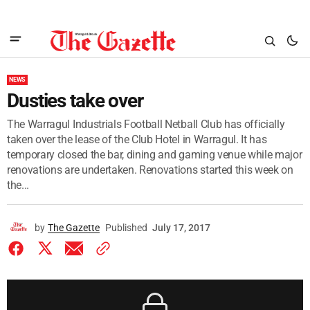
NEWS
Dusties take over
The Warragul Industrials Football Netball Club has officially
taken over the lease of the Club Hotel in Warragul. It has
temporary closed the bar, dining and gaming venue while major
renovations are undertaken. Renovations started this week on
the...
by
The Gazette
Published
July 17, 2017