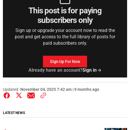
This post is for paying
subscribers only
Sign up or upgrade your account now to read the
post and get access to the full library of posts for
paid subscribers only.
Sign Up For Now
Already have an account?
Sign in
Updated
November 04, 2025 7:42 am | 9 months ago
LATEST NEWS