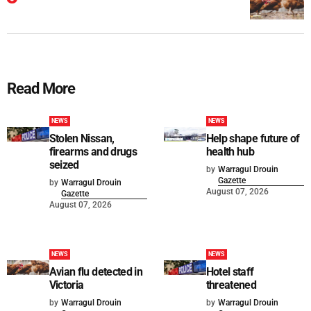
Read More
NEWS
NEWS
Stolen Nissan,
Help shape future of
firearms and drugs
health hub
seized
by
Warragul Drouin
Gazette
by
Warragul Drouin
August 07, 2026
Gazette
August 07, 2026
NEWS
NEWS
Avian flu detected in
Hotel staff
Victoria
threatened
by
Warragul Drouin
by
Warragul Drouin