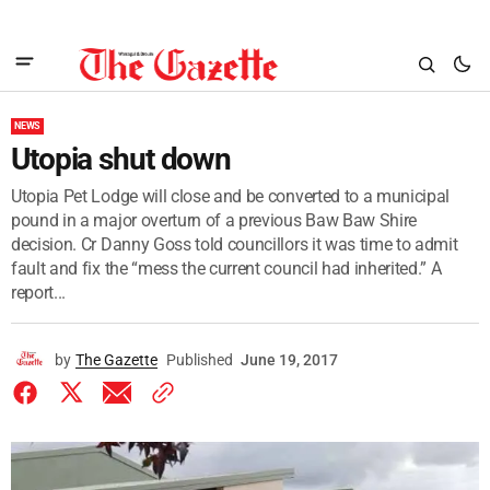
NEWS
Utopia shut down
Utopia Pet Lodge will close and be converted to a municipal
pound in a major overturn of a previous Baw Baw Shire
decision. Cr Danny Goss told councillors it was time to admit
fault and fix the “mess the current council had inherited.” A
report...
by
The Gazette
Published
June 19, 2017