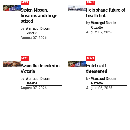
NEWS
NEWS
Stolen Nissan,
Help shape future of
firearms and drugs
health hub
seized
by
Warragul Drouin
Gazette
by
Warragul Drouin
August 07, 2026
Gazette
August 07, 2026
NEWS
NEWS
Avian flu detected in
Hotel staff
Victoria
threatened
by
Warragul Drouin
by
Warragul Drouin
Gazette
Gazette
August 07, 2026
August 06, 2026