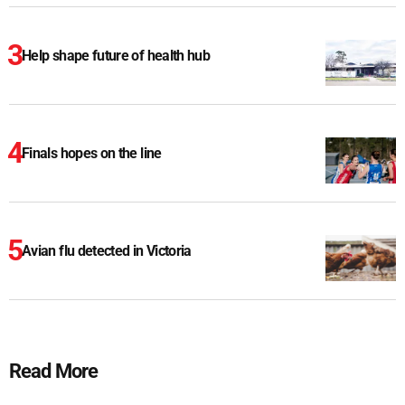
Help shape future of health hub
Finals hopes on the line
Avian flu detected in Victoria
Read More