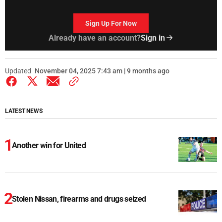
Sign Up For Now
Already have an account?
Sign in
Updated
November 04, 2025 7:43 am | 9 months ago
LATEST NEWS
Another win for United
Stolen Nissan, firearms and drugs seized