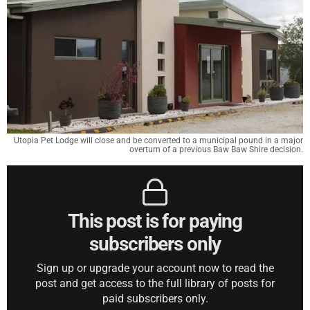
Utopia Pet Lodge will close and be converted to a municipal pound in a major
overturn of a previous Baw Baw Shire decision.
This post is for paying
subscribers only
Sign up or upgrade your account now to read the
post and get access to the full library of posts for
paid subscribers only.