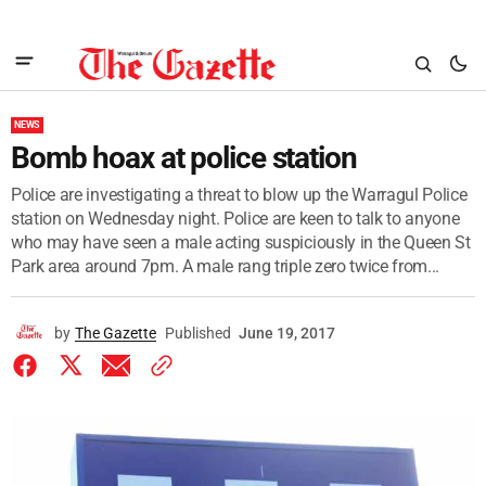
NEWS
Bomb hoax at police station
Police are investigating a threat to blow up the Warragul Police
station on Wednesday night. Police are keen to talk to anyone
who may have seen a male acting suspiciously in the Queen St
Park area around 7pm. A male rang triple zero twice from...
by
The Gazette
Published
June 19, 2017