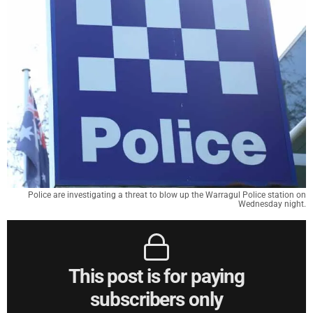
Police are investigating a threat to blow up the Warragul Police station on
Wednesday night.
This post is for paying
subscribers only