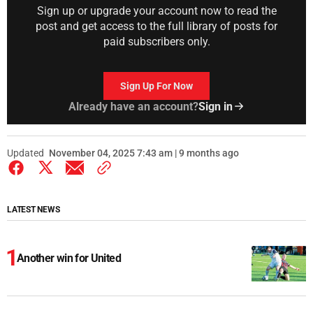
Sign up or upgrade your account now to read the
post and get access to the full library of posts for
paid subscribers only.
Sign Up For Now
Already have an account?
Sign in
Updated
November 04, 2025 7:43 am | 9 months ago
LATEST NEWS
Another win for United