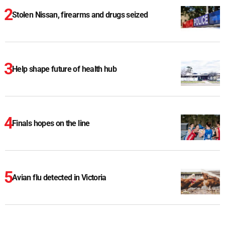
Stolen Nissan, firearms and drugs seized
Help shape future of health hub
Finals hopes on the line
Avian flu detected in Victoria