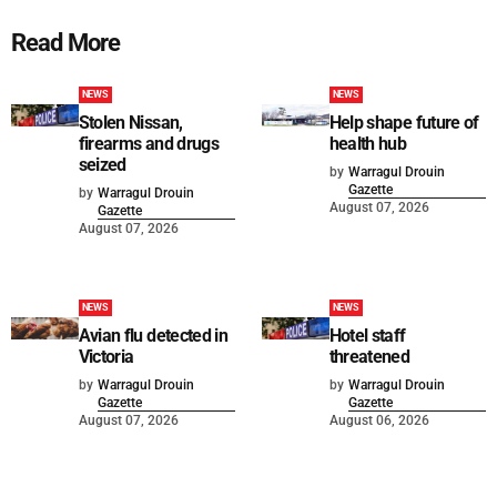
Read More
NEWS
NEWS
Stolen Nissan,
Help shape future of
firearms and drugs
health hub
seized
by
Warragul Drouin
Gazette
by
Warragul Drouin
August 07, 2026
Gazette
August 07, 2026
NEWS
NEWS
Avian flu detected in
Hotel staff
Victoria
threatened
by
Warragul Drouin
by
Warragul Drouin
Gazette
Gazette
August 07, 2026
August 06, 2026