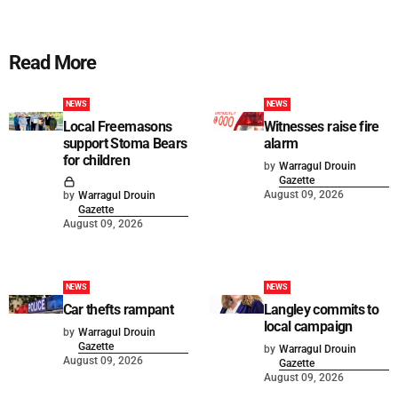
Read More
NEWS
NEWS
Local Freemasons
Witnesses raise fire
support Stoma Bears
alarm
for children
by
Warragul Drouin
Gazette
August 09, 2026
by
Warragul Drouin
Gazette
August 09, 2026
NEWS
NEWS
Car thefts rampant
Langley commits to
local campaign
by
Warragul Drouin
Gazette
by
Warragul Drouin
August 09, 2026
Gazette
August 09, 2026