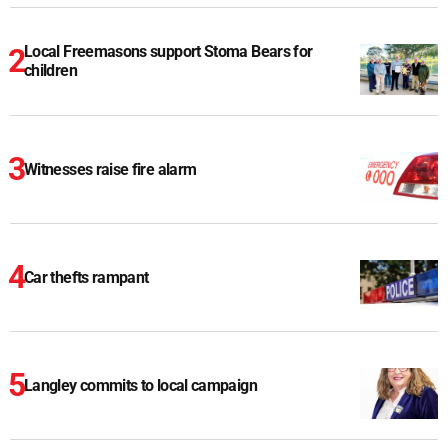
Local Freemasons support Stoma Bears for
children
Witnesses raise fire alarm
Car thefts rampant
Langley commits to local campaign