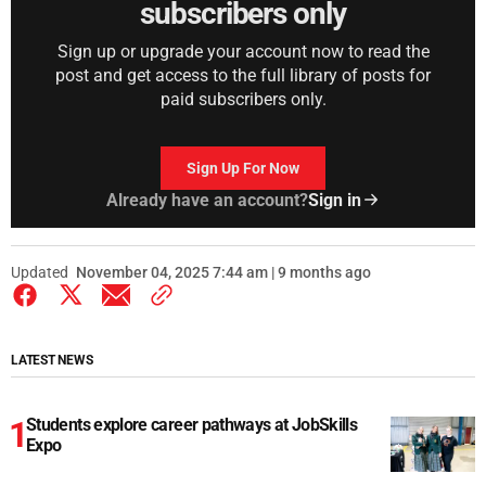
subscribers only
Sign up or upgrade your account now to read the
post and get access to the full library of posts for
paid subscribers only.
Sign Up For Now
Already have an account?
Sign in
Updated
November 04, 2025 7:44 am | 9 months ago
LATEST NEWS
Students explore career pathways at JobSkills
Expo