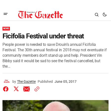
NEWS
Ficifolia Festival under threat
People power is needed to save Drouin’s annual Ficifolia
Festival. The 30th annual festival in 2018 may not eventuate if
community members don’t stand up and help. President Vin
Bibby said it would be sad to see the festival cancelled, but
the...
by
The Gazette
Published
June 05, 2017