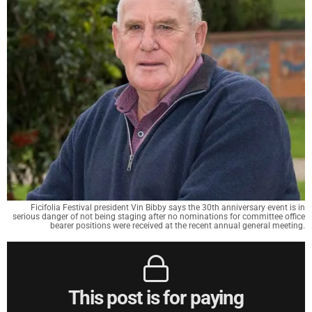
Ficifolia Festival president Vin Bibby says the 30th anniversary event is in
serious danger of not being staging after no nominations for committee office
bearer positions were received at the recent annual general meeting.
This post is for paying