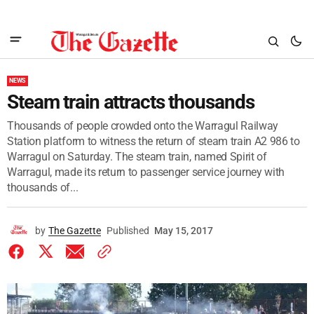
NEWS
Steam train attracts thousands
Thousands of people crowded onto the Warragul Railway
Station platform to witness the return of steam train A2 986 to
Warragul on Saturday. The steam train, named Spirit of
Warragul, made its return to passenger service journey with
thousands of...
by
The Gazette
Published
May 15, 2017