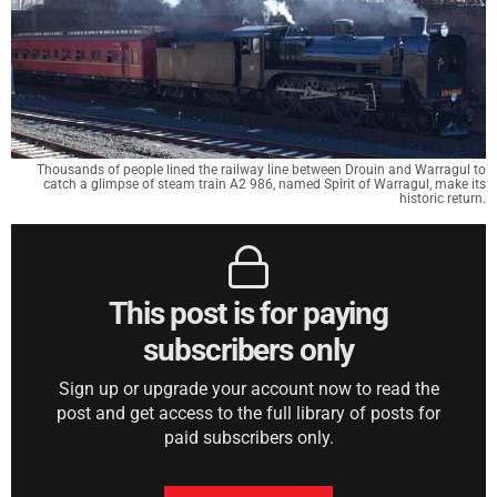
Thousands of people lined the railway line between Drouin and Warragul to
catch a glimpse of steam train A2 986, named Spirit of Warragul, make its
historic return.
This post is for paying
subscribers only
Sign up or upgrade your account now to read the
post and get access to the full library of posts for
paid subscribers only.