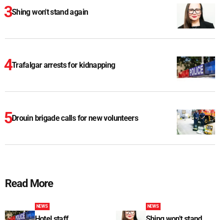
Shing won't stand again
Trafalgar arrests for kidnapping
Drouin brigade calls for new volunteers
Read More
NEWS
NEWS
Hotel staff
Shing won't stand