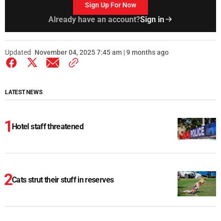
Sign Up For Now
Already have an account?
Sign in
Updated
November 04, 2025 7:45 am | 9 months ago
LATEST NEWS
Hotel staff threatened
Cats strut their stuff in reserves