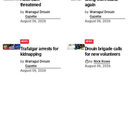
threatened
again
by
Warragul Drouin
by
Warragul Drouin
Gazette
Gazette
August 06, 2026
August 06, 2026
NEWS
NEWS
Trafalgar arrests for
Drouin brigade calls
kidnapping
for new volunteers
by
Warragul Drouin
by
Nick Rowe
Gazette
August 06, 2026
August 06, 2026