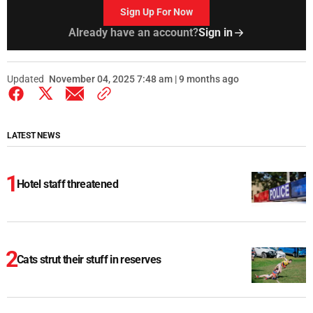
Sign Up For Now
Already have an account?
Sign in
Updated
November 04, 2025 7:48 am | 9 months ago
LATEST NEWS
Hotel staff threatened
Cats strut their stuff in reserves