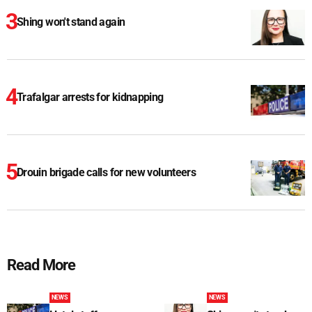
Shing won't stand again
Trafalgar arrests for kidnapping
Drouin brigade calls for new volunteers
Read More
NEWS
NEWS