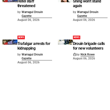
Hotel staff
Shing won't stand
threatened
again
by
Warragul Drouin
by
Warragul Drouin
Gazette
Gazette
August 06, 2026
August 06, 2026
NEWS
NEWS
Trafalgar arrests for
Drouin brigade calls
kidnapping
for new volunteers
by
Warragul Drouin
by
Nick Rowe
Gazette
August 06, 2026
August 06, 2026