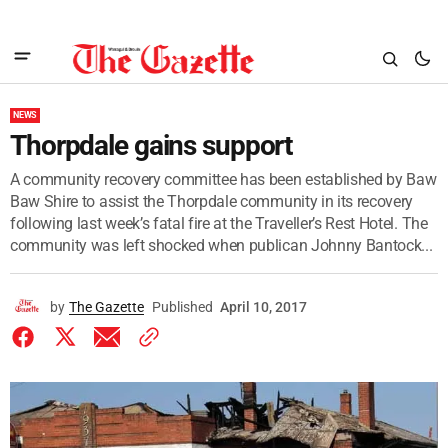
NEWS
Thorpdale gains support
A community recovery committee has been established by Baw
Baw Shire to assist the Thorpdale community in its recovery
following last week’s fatal fire at the Traveller’s Rest Hotel. The
community was left shocked when publican Johnny Bantock...
by
The Gazette
Published
April 10, 2017