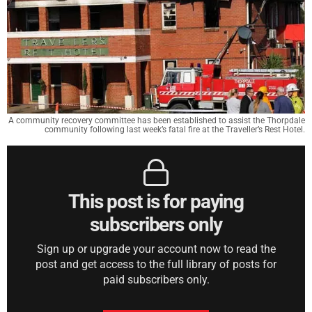
A community recovery committee has been established to assist the Thorpdale
community following last week’s fatal fire at the Traveller’s Rest Hotel.
This post is for paying
subscribers only
Sign up or upgrade your account now to read the
post and get access to the full library of posts for
paid subscribers only.