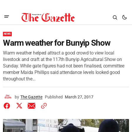
NEWS
Warm weather for Bunyip Show
Warm weather helped attract a good crowd to view local
livestock and craft at the 117th Bunyip Agricultural Show on
Sunday. While gate figures had not been finalised, committee
member Maida Phillips said attendance levels looked good
throughout the...
by
The Gazette
Published
March 27, 2017