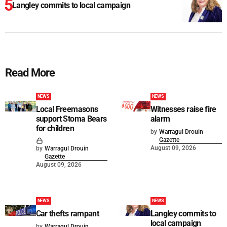
Langley commits to local campaign
Read More
NEWS
NEWS
Local Freemasons
Witnesses raise fire
support Stoma Bears
alarm
for children
by
Warragul Drouin
Gazette
August 09, 2026
by
Warragul Drouin
Gazette
August 09, 2026
NEWS
NEWS
Car thefts rampant
Langley commits to
local campaign
by
Warragul Drouin