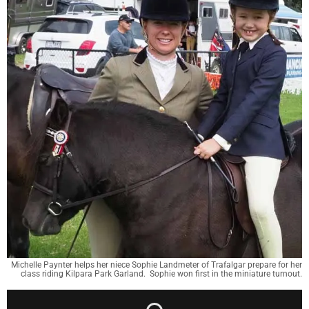
Michelle Paynter helps her niece Sophie Landmeter of Trafalgar prepare for her
class riding Kilpara Park Garland. Sophie won first in the miniature turnout.