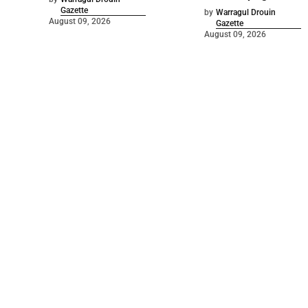
Gazette
by
Warragul Drouin
August 09, 2026
Gazette
August 09, 2026