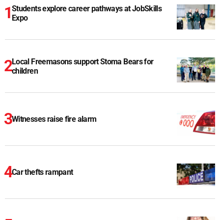
Students explore career pathways at JobSkills
Expo
Local Freemasons support Stoma Bears for
children
Witnesses raise fire alarm
Car thefts rampant