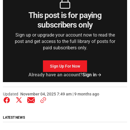
This post is for paying
subscribers only
Sign up or upgrade your account now to read the
post and get access to the full library of posts for
paid subscribers only.
Sign Up For Now
Already have an account?
Sign in
Updated
November 04, 2025 7:49 am | 9 months ago
LATEST NEWS