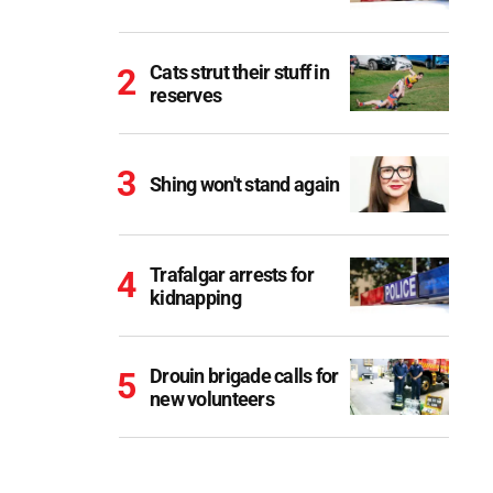
Cats strut their stuff in
reserves
Shing won't stand again
Trafalgar arrests for
kidnapping
Drouin brigade calls for
new volunteers