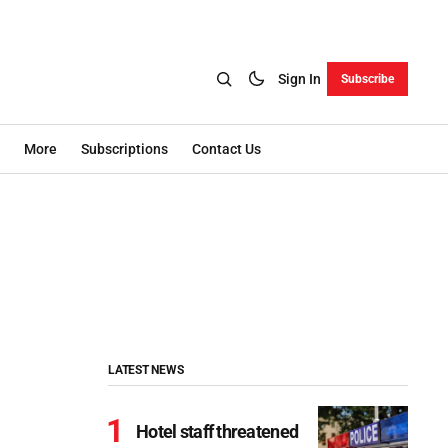
Sign In
Subscribe
More
Subscriptions
Contact Us
LATEST NEWS
Hotel staff threatened