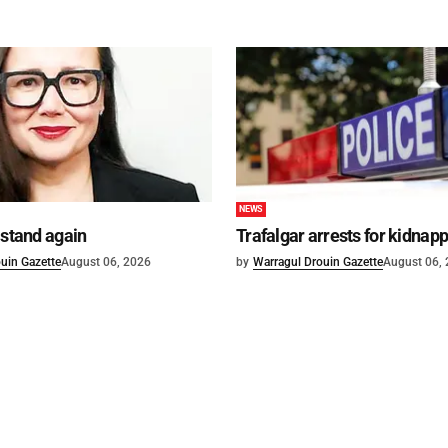
NEWS
 stand again
Trafalgar arrests for kidnap
uin Gazette
August 06, 2026
by
Warragul Drouin Gazette
August 06,