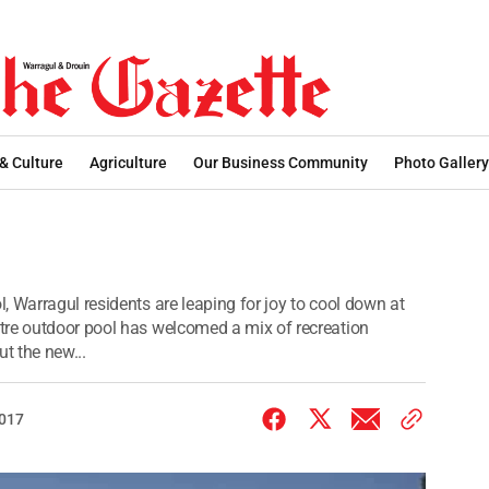
 & Culture
Agriculture
Our Business Community
Photo Gallery
 Warragul residents are leaping for joy to cool down at
tre outdoor pool has welcomed a mix of recreation
t the new...
2017