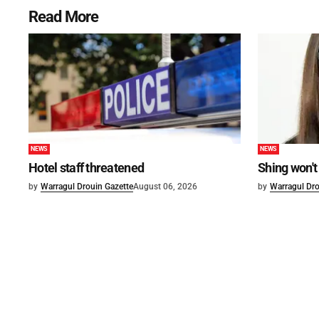
Read More
NEWS
NEWS
Hotel staff threatened
Shing won't
by
Warragul Drouin Gazette
August 06, 2026
by
Warragul Dro