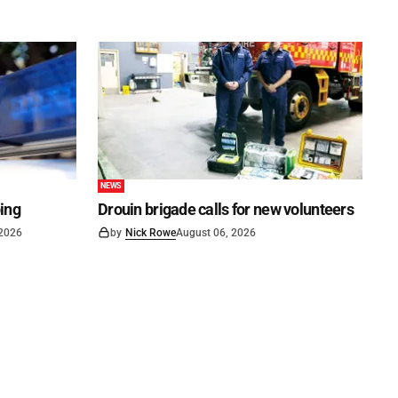
NEWS
ping
Drouin brigade calls for new volunteers
 2026
by
Nick Rowe
August 06, 2026