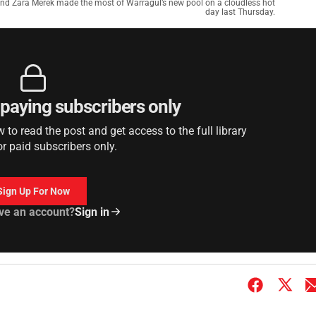
l and Zara Merek made the most of Warragul’s new pool on a cloudless hot
day last Thursday.
r paying subscribers only
to read the post and get access to the full library
or paid subscribers only.
Sign Up For Now
ve an account?
Sign in