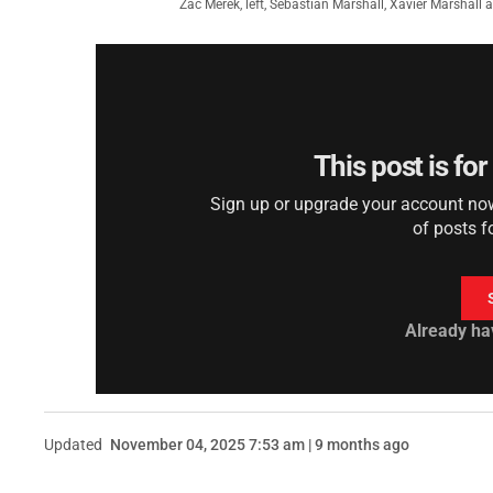
Zac Merek, left, Sebastian Marshall, Xavier Marshal
This post is fo
Sign up or upgrade your account now 
of posts f
Already ha
Updated
November 04, 2025 7:53 am | 9 months ago