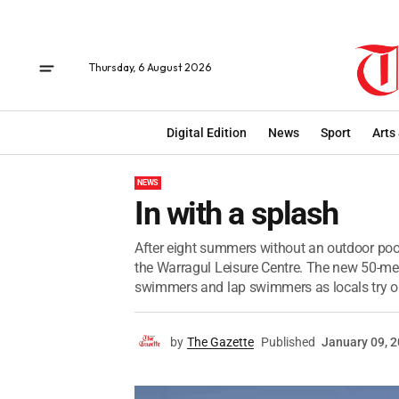
Thursday, 6 August 2026
Digital Edition
News
Sport
Arts
NEWS
In with a splash
After eight summers without an outdoor pool,
the Warragul Leisure Centre. The new 50-me
swimmers and lap swimmers as locals try ou
by
The Gazette
Published
January 09, 