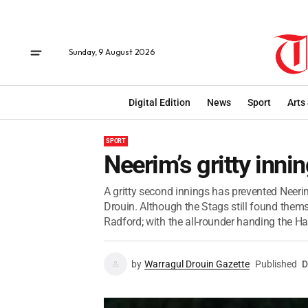
Sunday, 9 August 2026
Digital Edition
News
Sport
Arts
SPORT
Neerim’s gritty inni
A gritty second innings has prevented Neerim
Drouin. Although the Stags still found them
Radford; with the all-rounder handing the Ha
by
Warragul Drouin Gazette
Published
D