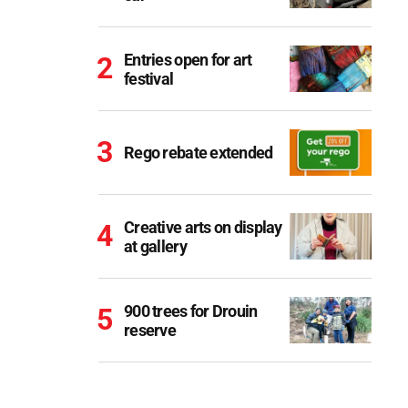
Entries open for art
festival
Rego rebate extended
Creative arts on display
at gallery
900 trees for Drouin
reserve