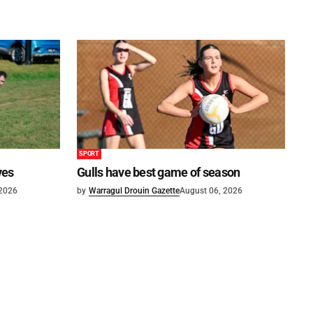
SPORT
ves
Gulls have best game of season
 2026
by
Warragul Drouin Gazette
August 06, 2026