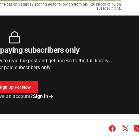
the bat on Saturday scoring 94 to follow on from his T20 knock of 46 on
Tuesday night.
r paying subscribers only
to read the post and get access to the full library
or paid subscribers only.
Sign Up For Now
ve an account?
Sign in