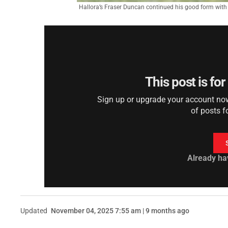
Hallora’s Fraser Duncan continued his good form with 
This post is fo
Sign up or upgrade your account now 
of posts f
Already ha
Updated
November 04, 2025 7:55 am | 9 months ago