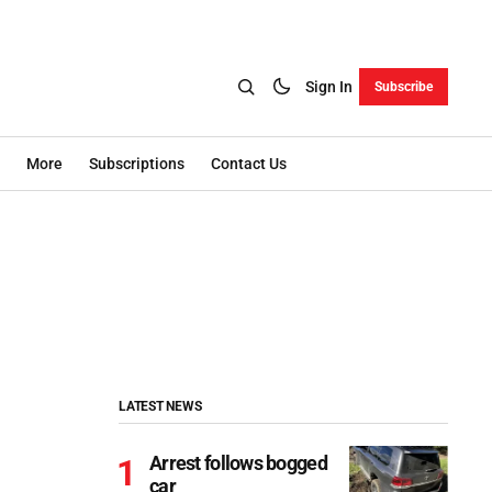
Sign In
Subscribe
More
Subscriptions
Contact Us
LATEST NEWS
Arrest follows bogged
car