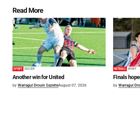
Read More
SPORT
SOCCER
NETBALL
SPORT
Another win for United
Finals hope
by
Warragul Drouin Gazette
August 07, 2026
by
Warragul Dro