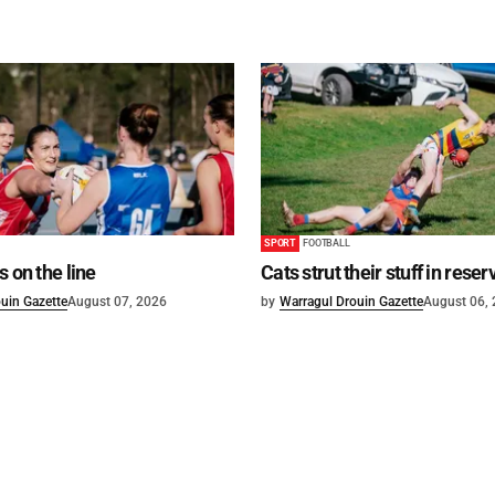
SPORT
FOOTBALL
s on the line
Cats strut their stuff in reser
uin Gazette
August 07, 2026
by
Warragul Drouin Gazette
August 06,