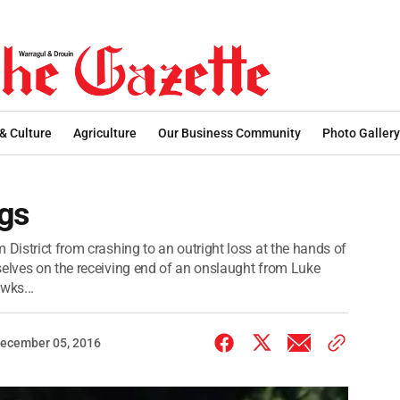
 & Culture
Agriculture
Our Business Community
Photo Gallery
ngs
 District from crashing to an outright loss at the hands of
selves on the receiving end of an onslaught from Luke
wks...
ecember 05, 2016