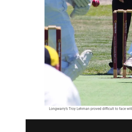
Longwarry’s Troy Lehman proved difficult to face wit