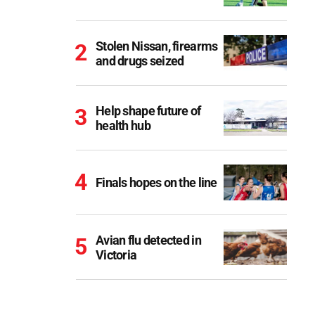
Stolen Nissan, firearms
and drugs seized
Help shape future of
health hub
Finals hopes on the line
Avian flu detected in
Victoria