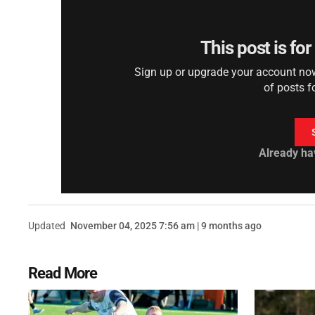
This post is fo
Sign up or upgrade your account now 
of posts f
Already ha
Updated
November 04, 2025 7:56 am | 9 months ago
Read More