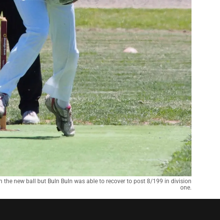
h the new ball but Buln Buln was able to recover to post 8/199 in division
one.