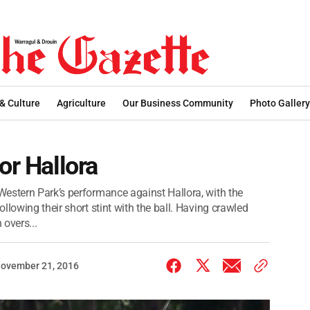
 & Culture
Agriculture
Our Business Community
Photo Gallery
or Hallora
estern Park’s performance against Hallora, with the
llowing their short stint with the ball. Having crawled
 overs...
ovember 21, 2016