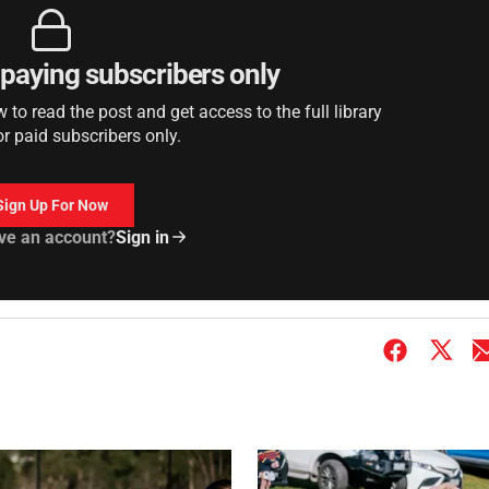
r paying subscribers only
to read the post and get access to the full library
or paid subscribers only.
Sign Up For Now
ve an account?
Sign in