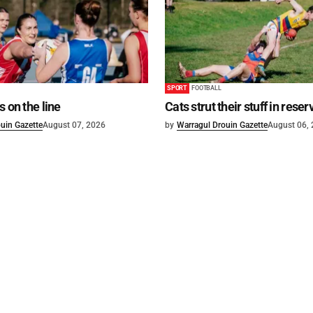
SPORT
FOOTBALL
s on the line
Cats strut their stuff in reser
uin Gazette
August 07, 2026
by
Warragul Drouin Gazette
August 06,