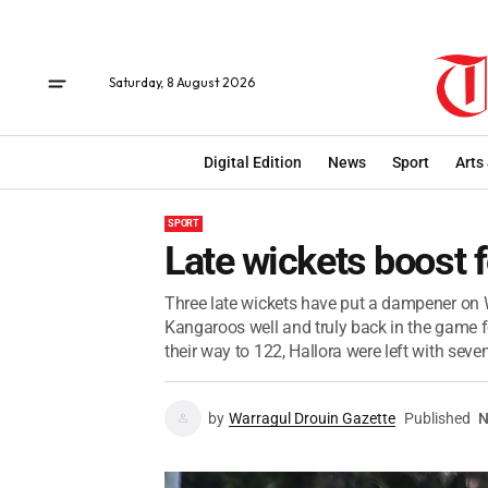
Saturday, 8 August 2026
Digital Edition
News
Sport
Arts
SPORT
Late wickets boost f
Three late wickets have put a dampener on W
Kangaroos well and truly back in the game fo
their way to 122, Hallora were left with seven
by
Warragul Drouin Gazette
Published
N