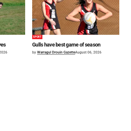
SPORT
ves
Gulls have best game of season
 2026
by
Warragul Drouin Gazette
August 06, 2026