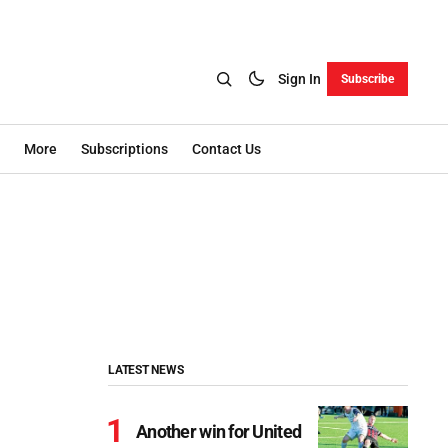
Sign In
Subscribe
More
Subscriptions
Contact Us
LATEST NEWS
Another win for United