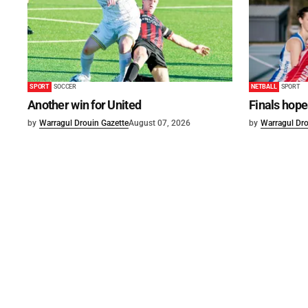
SPORT
SOCCER
NETBALL
SPORT
Another win for United
Finals hope
by
Warragul Drouin Gazette
August 07, 2026
by
Warragul Dro