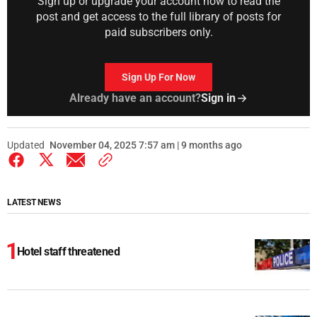
Sign up or upgrade your account now to read the
post and get access to the full library of posts for
paid subscribers only.
Sign Up For Now
Already have an account?
Sign in
Updated
November 04, 2025 7:57 am | 9 months ago
LATEST NEWS
Hotel staff threatened