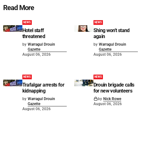
Read More
NEWS
NEWS
Hotel staff
Shing won't stand
threatened
again
by
Warragul Drouin
by
Warragul Drouin
Gazette
Gazette
August 06, 2026
August 06, 2026
NEWS
NEWS
Trafalgar arrests for
Drouin brigade calls
kidnapping
for new volunteers
by
Warragul Drouin
by
Nick Rowe
Gazette
August 06, 2026
August 06, 2026