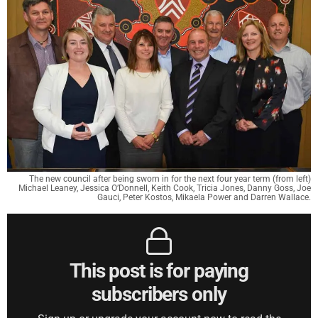
The new council after being sworn in for the next four year term (from left)
Michael Leaney, Jessica O’Donnell, Keith Cook, Tricia Jones, Danny Goss, Joe
Gauci, Peter Kostos, Mikaela Power and Darren Wallace.
This post is for paying
subscribers only