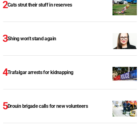
Cats strut their stuff in reserves
Shing won't stand again
Trafalgar arrests for kidnapping
Drouin brigade calls for new volunteers