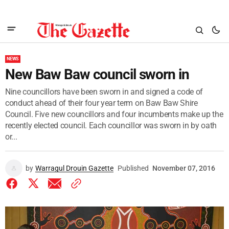
NEWS
New Baw Baw council sworn in
Nine councillors have been sworn in and signed a code of
conduct ahead of their four year term on Baw Baw Shire
Council. Five new councillors and four incumbents make up the
recently elected council. Each councillor was sworn in by oath
or...
by
Warragul Drouin Gazette
Published
November 07, 2016