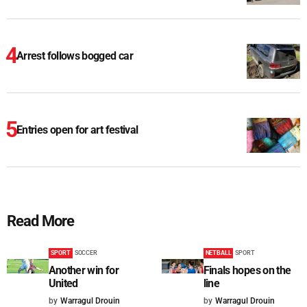
Arrest follows bogged car
Entries open for art festival
Read More
SPORT
SOCCER
NETBALL
SPORT
Another win for
Finals hopes on the
United
line
by
Warragul Drouin
by
Warragul Drouin