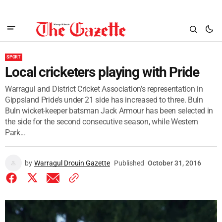
SPORT
Local cricketers playing with Pride
Warragul and District Cricket Association’s representation in
Gippsland Pride’s under 21 side has increased to three. Buln
Buln wicket-keeper batsman Jack Armour has been selected in
the side for the second consecutive season, while Western
Park...
by
Warragul Drouin Gazette
Published
October 31, 2016