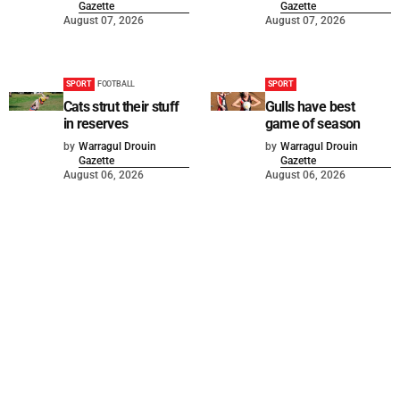
Gazette
Gazette
August 07, 2026
August 07, 2026
SPORT
FOOTBALL
SPORT
Cats strut their stuff
Gulls have best
in reserves
game of season
by
Warragul Drouin
by
Warragul Drouin
Gazette
Gazette
August 06, 2026
August 06, 2026