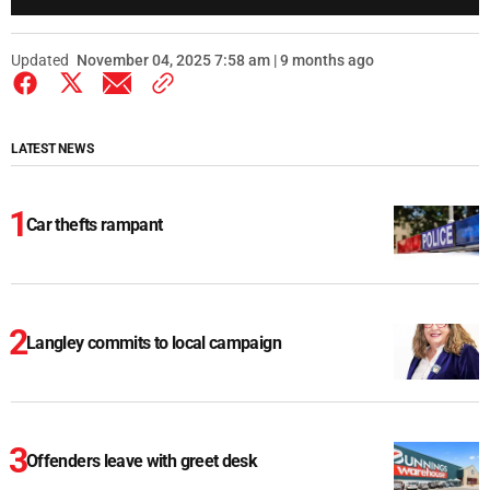
Updated
November 04, 2025 7:58 am | 9 months ago
LATEST NEWS
Car thefts rampant
Langley commits to local campaign
Offenders leave with greet desk