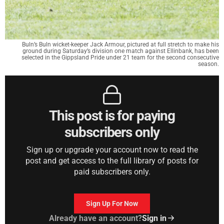
Buln’s Buln wicket-keeper Jack Armour, pictured at full stretch to make his
ground during Saturday’s division one match against Ellinbank, has been
selected in the Gippsland Pride under 21 team for the second consecutive
season.
This post is for paying
subscribers only
Sign up or upgrade your account now to read the
post and get access to the full library of posts for
paid subscribers only.
Sign Up For Now
Already have an account?
Sign in