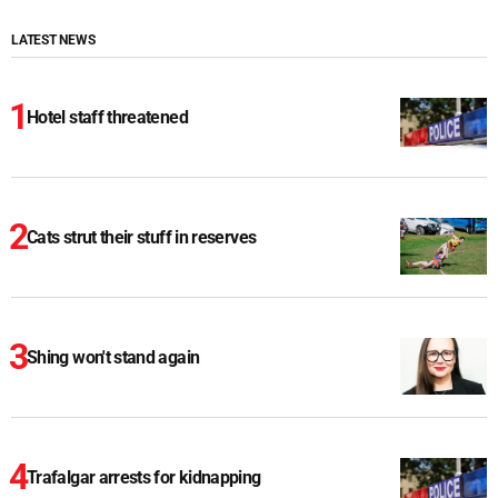
LATEST NEWS
Hotel staff threatened
Cats strut their stuff in reserves
Shing won't stand again
Trafalgar arrests for kidnapping