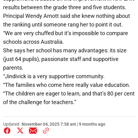
results between the grade three and five students.
Principal Wendy Arnott said she knew nothing about
the ranking until someone rang her to point it out.
“We are very chuffed but it’s impossible to compare
schools across Australia.
She says her school has many advantages: its size
(just 64 pupils), passionate staff and supportive
parents.
“Jindivick is a very supportive community.
“The families who come here really value education.
“The children are eager to learn, and that’s 80 per cent
of the challenge for teachers.”
Updated
November 04, 2025 7:58 am | 9 months ago