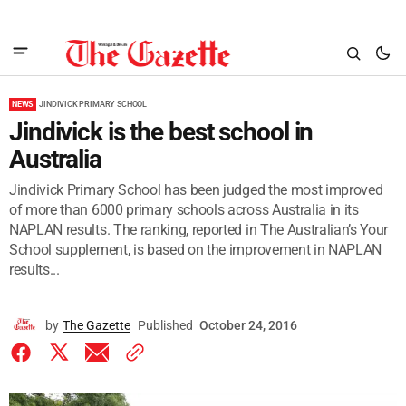
NEWS
JINDIVICK PRIMARY SCHOOL
Jindivick is the best school in
Australia
Jindivick Primary School has been judged the most improved
of more than 6000 primary schools across Australia in its
NAPLAN results. The ranking, reported in The Australian’s Your
School supplement, is based on the improvement in NAPLAN
results...
by
The Gazette
Published
October 24, 2016