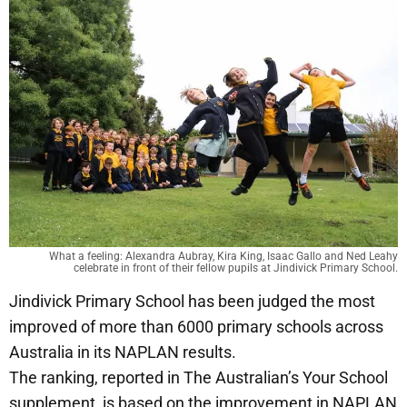
What a feeling: Alexandra Aubray, Kira King, Isaac Gallo and Ned Leahy
celebrate in front of their fellow pupils at Jindivick Primary School.
Jindivick Primary School has been judged the most
improved of more than 6000 primary schools across
Australia in its NAPLAN results.
The ranking, reported in The Australian’s Your School
supplement, is based on the improvement in NAPLAN