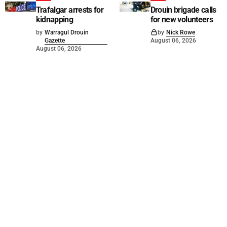
Trafalgar arrests for
Drouin brigade calls
kidnapping
for new volunteers
by
Warragul Drouin
by
Nick Rowe
Gazette
August 06, 2026
August 06, 2026