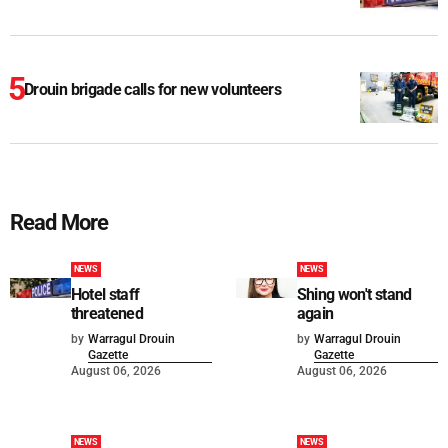
Drouin brigade calls for new volunteers
Read More
NEWS
NEWS
Hotel staff
Shing won't stand
threatened
again
by
Warragul Drouin
by
Warragul Drouin
Gazette
Gazette
August 06, 2026
August 06, 2026
NEWS
NEWS