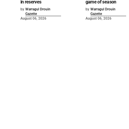
in reserves
game of season
by
Warragul Drouin
by
Warragul Drouin
Gazette
Gazette
August 06, 2026
August 06, 2026