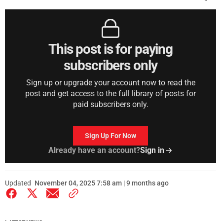
This post is for paying
subscribers only
Sign up or upgrade your account now to read the
post and get access to the full library of posts for
paid subscribers only.
Sign Up For Now
Already have an account?
Sign in
Updated
November 04, 2025 7:58 am | 9 months ago