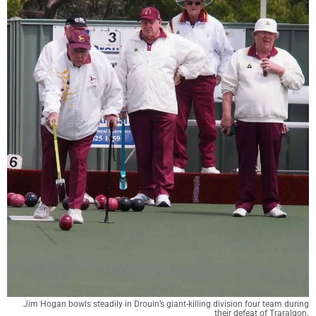
Jim Hogan bowls steadily in Drouin’s giant-killing division four team during
their defeat of Traralgon.