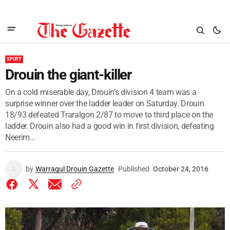
SPORT
Drouin the giant-killer
On a cold miserable day, Drouin’s division 4 team was a
surprise winner over the ladder leader on Saturday. Drouin
18/93 defeated Traralgon 2/87 to move to third place on the
ladder. Drouin also had a good win in first division, defeating
Neerim...
by
Warragul Drouin Gazette
Published
October 24, 2016