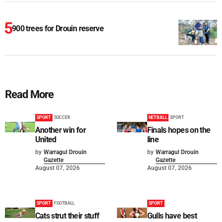
900 trees for Drouin reserve
Read More
SPORT
SOCCER
NETBALL
SPORT
Another win for
Finals hopes on the
United
line
by
Warragul Drouin
by
Warragul Drouin
Gazette
Gazette
August 07, 2026
August 07, 2026
SPORT
FOOTBALL
SPORT
Cats strut their stuff
Gulls have best