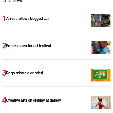
LATEST NEWS
Arrest follows bogged car
Entries open for art festival
Rego rebate extended
Creative arts on display at gallery