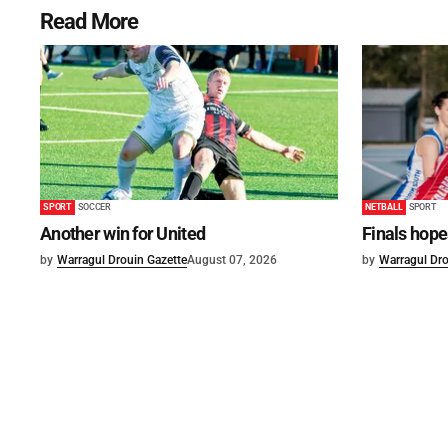
Read More
SPORT
SOCCER
NETBALL
SPORT
Another win for United
Finals hope
by
Warragul Drouin Gazette
August 07, 2026
by
Warragul Dro