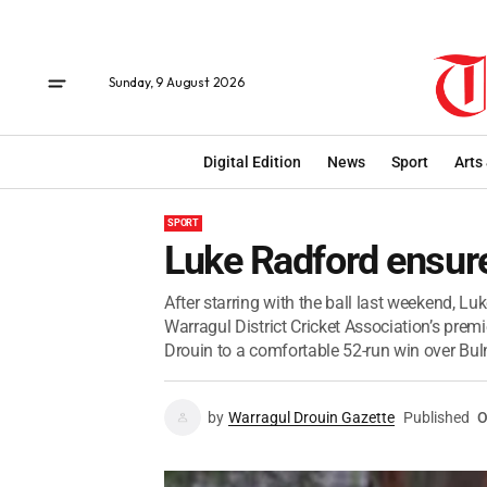
Sunday, 9 August 2026
Digital Edition
News
Sport
Arts
SPORT
Luke Radford ensure
After starring with the ball last weekend, L
Warragul District Cricket Association’s premi
Drouin to a comfortable 52-run win over Buln
by
Warragul Drouin Gazette
Published
O