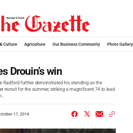
 & Culture
Agriculture
Our Business Community
Photo Gallery
s Drouin’s win
uke Radford further demonstrated his standing as the
er recruit for the summer, striking a magnificent 74 to lead
...
ctober 17, 2016