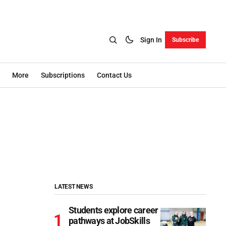
Sign In
Subscribe
More
Subscriptions
Contact Us
LATEST NEWS
Students explore career
pathways at JobSkills