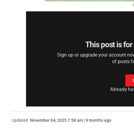
J
This post is fo
Sign up or upgrade your account now 
of posts f
Already ha
Updated
November 04, 2025 7:58 am | 9 months ago