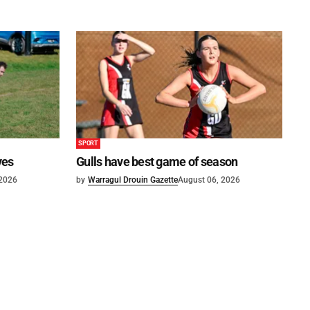
SPORT
ves
Gulls have best game of season
 2026
by
Warragul Drouin Gazette
August 06, 2026