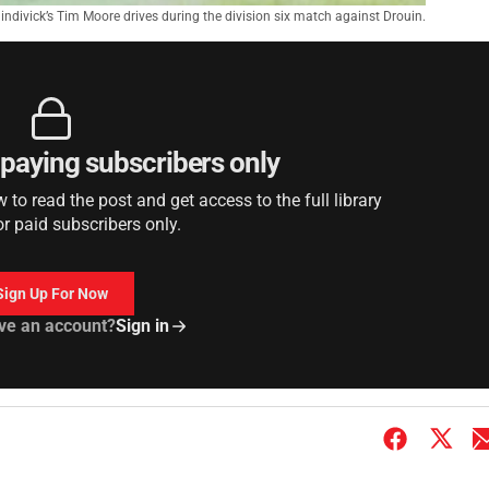
indivick’s Tim Moore drives during the division six match against Drouin.
r paying subscribers only
to read the post and get access to the full library
or paid subscribers only.
Sign Up For Now
ve an account?
Sign in