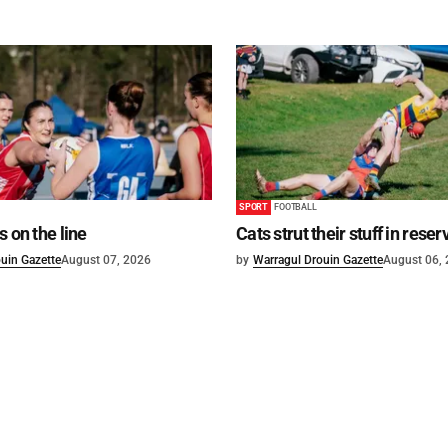
SPORT
FOOTBALL
s on the line
Cats strut their stuff in reser
uin Gazette
August 07, 2026
by
Warragul Drouin Gazette
August 06,