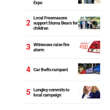
Expo
Local Freemasons
support Stoma Bears for
children
Witnesses raise fire
alarm
Car thefts rampant
Langley commits to
local campaign