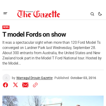
NEWS
T model Fords on show
It was a spectacular sight when more than 120 Ford Model Ts
converged on Lardner Park last Wednesday, September 28.
About 300 entrants from Australia, the United States and New
Zealand took part in the Model T Ford National tour. Hosted by
the Model...
by
Warragul Drouin Gazette
Published
October 03, 2016