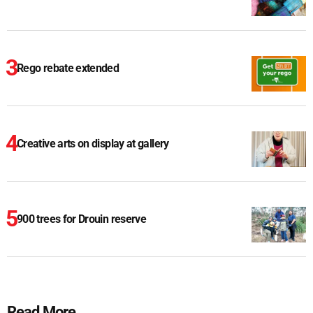
Rego rebate extended
Creative arts on display at gallery
900 trees for Drouin reserve
Read More