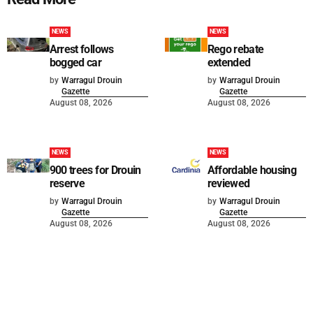
NEWS
NEWS
Arrest follows
Rego rebate
bogged car
extended
by
Warragul Drouin
by
Warragul Drouin
Gazette
Gazette
August 08, 2026
August 08, 2026
NEWS
NEWS
900 trees for Drouin
Affordable housing
reserve
reviewed
by
Warragul Drouin
by
Warragul Drouin
Gazette
Gazette
August 08, 2026
August 08, 2026