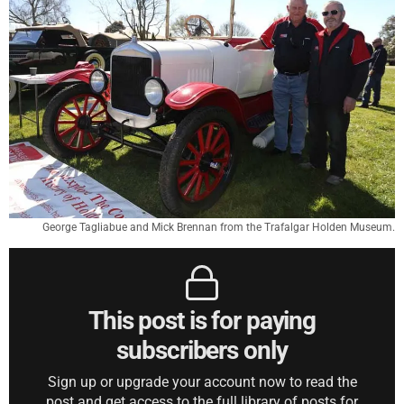
George Tagliabue and Mick Brennan from the Trafalgar Holden Museum.
This post is for paying
subscribers only
Sign up or upgrade your account now to read the
post and get access to the full library of posts for