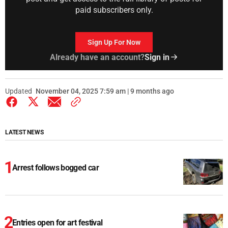
paid subscribers only.
Sign Up For Now
Already have an account?
Sign in
Updated
November 04, 2025 7:59 am | 9 months ago
LATEST NEWS
Arrest follows bogged car
Entries open for art festival