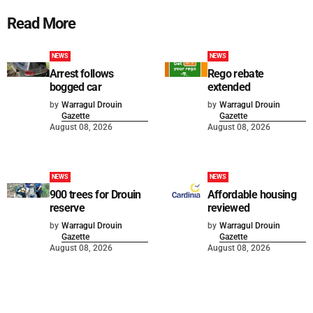
Read More
NEWS
NEWS
Arrest follows
Rego rebate
bogged car
extended
by
Warragul Drouin
by
Warragul Drouin
Gazette
Gazette
August 08, 2026
August 08, 2026
NEWS
NEWS
900 trees for Drouin
Affordable housing
reserve
reviewed
by
Warragul Drouin
by
Warragul Drouin
Gazette
Gazette
August 08, 2026
August 08, 2026