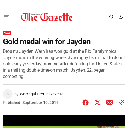
NEWS
Gold medal win for Jayden
Drouin’s Jayden Warn has won gold at the Rio Paralympics.
Jayden was in the winning wheelchair rugby team that took out
gold early yesterday morning after defeating the United States
in a thrilling double time-on match. Jayden, 22, began
competing...
by
Warragul Drouin Gazette
Published
September 19, 2016