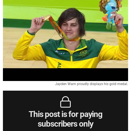
Jayden Warn proudly displays his gold medal.
This post is for paying
subscribers only