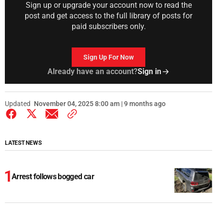
Sign up or upgrade your account now to read the
post and get access to the full library of posts for
paid subscribers only.
Sign Up For Now
Already have an account?
Sign in
Updated
November 04, 2025 8:00 am | 9 months ago
LATEST NEWS
Arrest follows bogged car