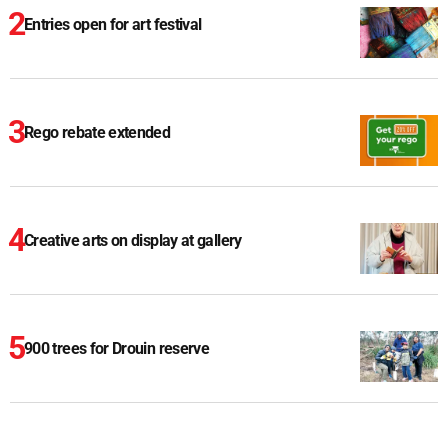
Entries open for art festival
Rego rebate extended
Creative arts on display at gallery
900 trees for Drouin reserve