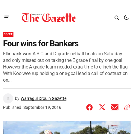
SPORT
Four wins for Bankers
Ellinbank won A B C and D grade netball finals on Saturday
and only missed out on taking the E grade final by one goal.
However the A grade team needed extra time to clinch the flag.
With Koo wee rup holding a one-goal lead a call of obstruction
on...
by
Warragul Drouin Gazette
Published
September 19, 2016