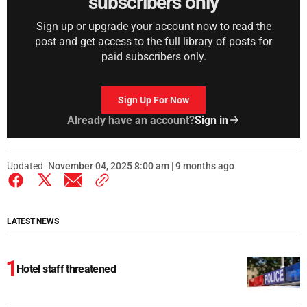
subscribers only
Sign up or upgrade your account now to read the
post and get access to the full library of posts for
paid subscribers only.
Sign Up For Now
Already have an account?
Sign in
Updated
November 04, 2025 8:00 am | 9 months ago
LATEST NEWS
Hotel staff threatened