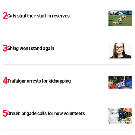
Cats strut their stuff in reserves
Shing won't stand again
Trafalgar arrests for kidnapping
Drouin brigade calls for new volunteers