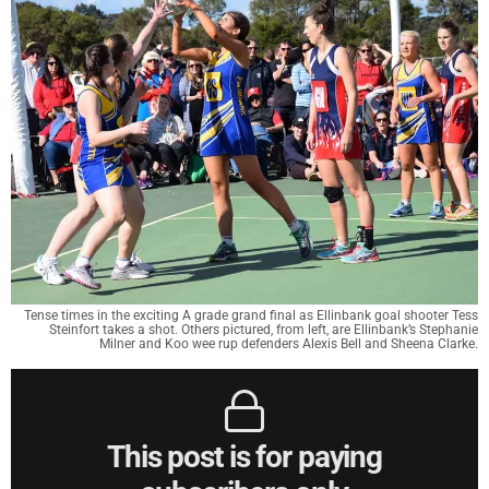
Tense times in the exciting A grade grand final as Ellinbank goal shooter Tess
Steinfort takes a shot. Others pictured, from left, are Ellinbank’s Stephanie
Milner and Koo wee rup defenders Alexis Bell and Sheena Clarke.
This post is for paying