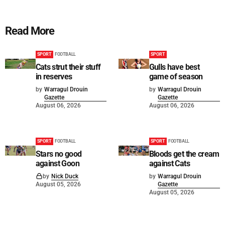
Read More
SPORT
FOOTBALL
SPORT
Cats strut their stuff
Gulls have best
in reserves
game of season
by
Warragul Drouin
by
Warragul Drouin
Gazette
Gazette
August 06, 2026
August 06, 2026
SPORT
FOOTBALL
SPORT
FOOTBALL
Stars no good
Bloods get the cream
against Goon
against Cats
by
Nick Duck
by
Warragul Drouin
August 05, 2026
Gazette
August 05, 2026