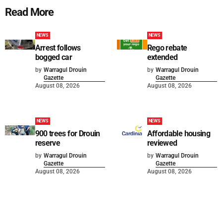
Read More
NEWS
NEWS
Arrest follows
Rego rebate
bogged car
extended
by
Warragul Drouin
by
Warragul Drouin
Gazette
Gazette
August 08, 2026
August 08, 2026
NEWS
NEWS
900 trees for Drouin
Affordable housing
reserve
reviewed
by
Warragul Drouin
by
Warragul Drouin
Gazette
Gazette
August 08, 2026
August 08, 2026