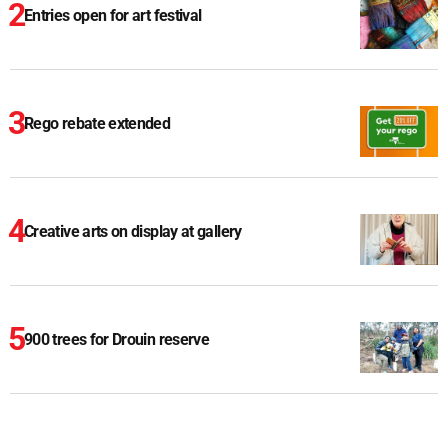
Entries open for art festival
Rego rebate extended
Creative arts on display at gallery
900 trees for Drouin reserve