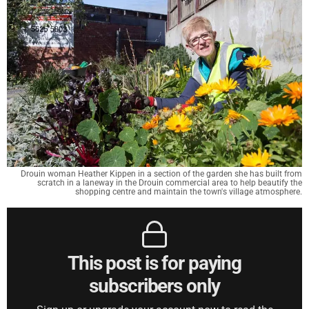
Drouin woman Heather Kippen in a section of the garden she has built from
scratch in a laneway in the Drouin commercial area to help beautify the
shopping centre and maintain the town's village atmosphere.
This post is for paying
subscribers only