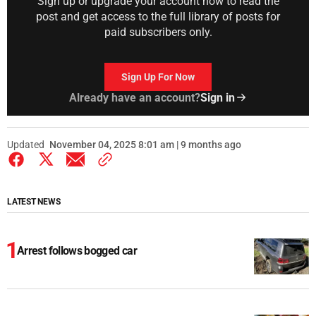
Sign up or upgrade your account now to read the
post and get access to the full library of posts for
paid subscribers only.
Sign Up For Now
Already have an account?
Sign in
Updated
November 04, 2025 8:01 am | 9 months ago
LATEST NEWS
Arrest follows bogged car