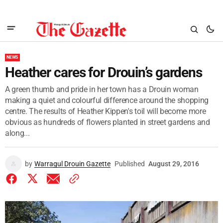
NEWS
Heather cares for Drouin’s gardens
A green thumb and pride in her town has a Drouin woman
making a quiet and colourful difference around the shopping
centre. The results of Heather Kippen's toil will become more
obvious as hundreds of flowers planted in street gardens and
along...
by
Warragul Drouin Gazette
Published
August 29, 2016