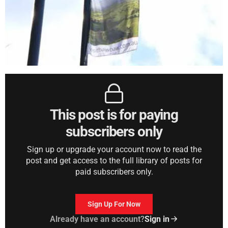
This post is for paying
subscribers only
Sign up or upgrade your account now to read the
post and get access to the full library of posts for
paid subscribers only.
Sign Up For Now
Already have an account?
Sign in