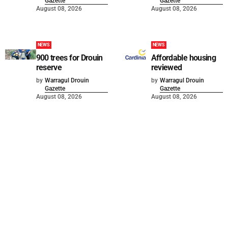
Gazette
Gazette
August 08, 2026
August 08, 2026
NEWS
NEWS
900 trees for Drouin
Affordable housing
reserve
reviewed
by
Warragul Drouin
by
Warragul Drouin
Gazette
Gazette
August 08, 2026
August 08, 2026