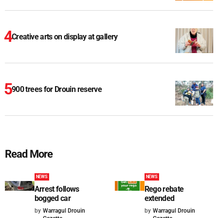
Creative arts on display at gallery
900 trees for Drouin reserve
Read More
NEWS
NEWS
Arrest follows
Rego rebate
bogged car
extended
by
Warragul Drouin
by
Warragul Drouin