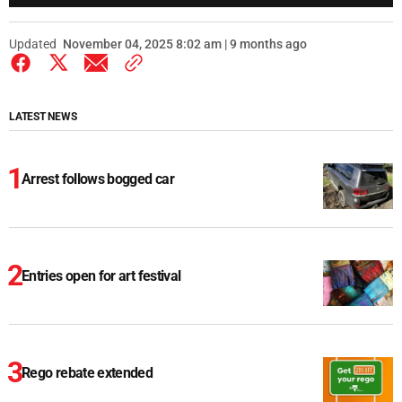
Updated
November 04, 2025 8:02 am | 9 months ago
LATEST NEWS
Arrest follows bogged car
Entries open for art festival
Rego rebate extended