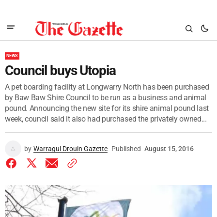
NEWS
Council buys Utopia
A pet boarding facility at Longwarry North has been purchased
by Baw Baw Shire Council to be run as a business and animal
pound. Announcing the new site for its shire animal pound last
week, council said it also had purchased the privately owned...
by
Warragul Drouin Gazette
Published
August 15, 2016