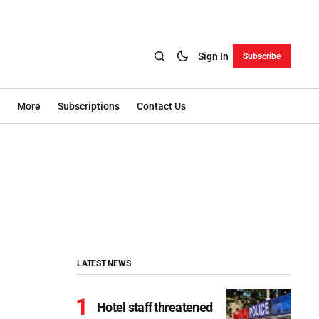
Sign In
Subscribe
More
Subscriptions
Contact Us
LATEST NEWS
Hotel staff threatened