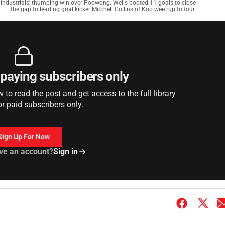
l Industrials' thumping win over Poowong. Wells booted 11 goals to close
the gap to leading goal kicker Mitchell Collins of Koo wee rup to four.
r paying subscribers only
to read the post and get access to the full library
or paid subscribers only.
Sign Up For Now
ve an account?
Sign in