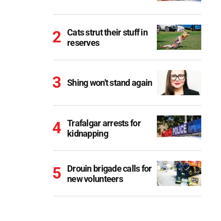
Cats strut their stuff in
reserves
Shing won't stand again
Trafalgar arrests for
kidnapping
Drouin brigade calls for
new volunteers