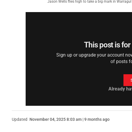
Jason Wells flies high to take a big mark in Warragu
This post is fo
Sign up or upgrade your account now 
of posts f
Already ha
Updated
November 04, 2025 8:03 am | 9 months ago