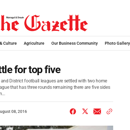
 & Culture
Agriculture
Our Business Community
Photo Gallery
le for top five
 and District football leagues are settled with two home
gue that has three rounds remaining there are five sides
...
ugust 08, 2016