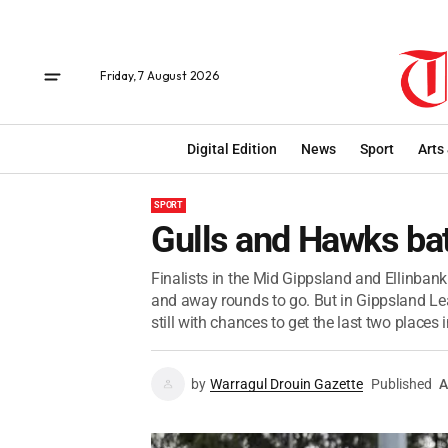
Friday, 7 August 2026
Digital Edition
News
Sport
Arts
SPORT
Gulls and Hawks batt
Finalists in the Mid Gippsland and Ellinbank
and away rounds to go. But in Gippsland Lea
still with chances to get the last two places in
by
Warragul Drouin Gazette
Published
A