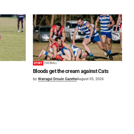
SPORT
FOOTBALL
Bloods get the cream against Cats
by
Warragul Drouin Gazette
August 05, 2026