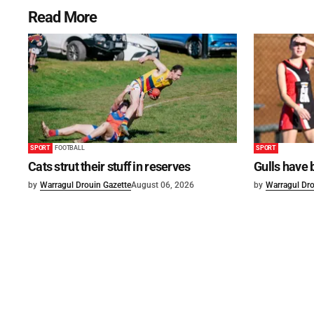
Read More
SPORT
FOOTBALL
SPORT
Cats strut their stuff in reserves
Gulls have 
by
Warragul Drouin Gazette
August 06, 2026
by
Warragul Dro