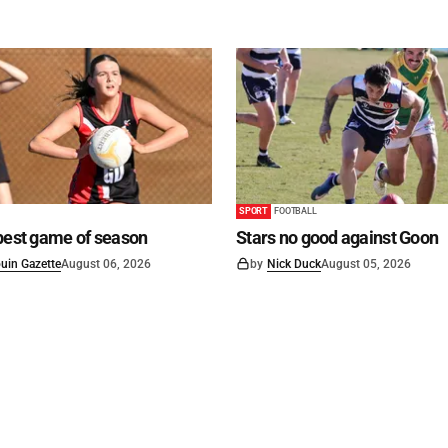
SPORT
FOOTBALL
best game of season
Stars no good against Goon
uin Gazette
August 06, 2026
by
Nick Duck
August 05, 2026